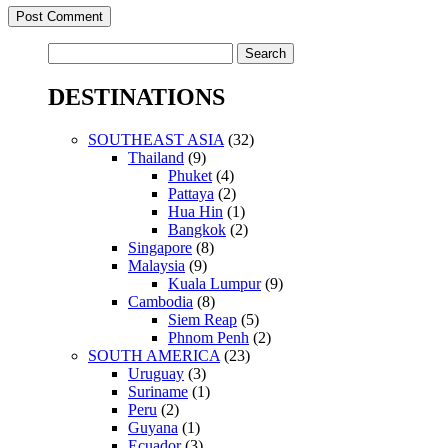
Search
for:
DESTINATIONS
SOUTHEAST ASIA
(32)
Thailand
(9)
Phuket
(4)
Pattaya
(2)
Hua Hin
(1)
Bangkok
(2)
Singapore
(8)
Malaysia
(9)
Kuala Lumpur
(9)
Cambodia
(8)
Siem Reap
(5)
Phnom Penh
(2)
SOUTH AMERICA
(23)
Uruguay
(3)
Suriname
(1)
Peru
(2)
Guyana
(1)
Ecuador
(3)