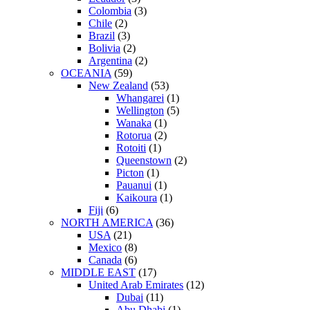
Colombia
(3)
Chile
(2)
Brazil
(3)
Bolivia
(2)
Argentina
(2)
OCEANIA
(59)
New Zealand
(53)
Whangarei
(1)
Wellington
(5)
Wanaka
(1)
Rotorua
(2)
Rotoiti
(1)
Queenstown
(2)
Picton
(1)
Pauanui
(1)
Kaikoura
(1)
Fiji
(6)
NORTH AMERICA
(36)
USA
(21)
Mexico
(8)
Canada
(6)
MIDDLE EAST
(17)
United Arab Emirates
(12)
Dubai
(11)
Abu Dhabi
(1)