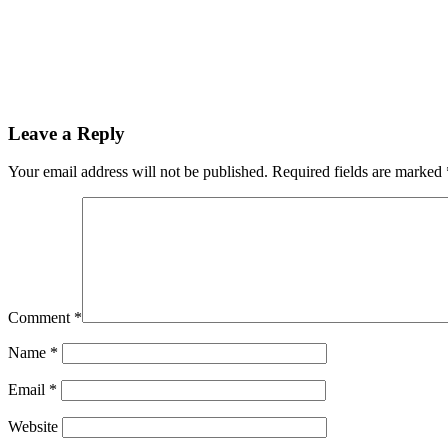
Leave a Reply
Your email address will not be published.
Required fields are marked
Comment
*
Name
*
Email
*
Website