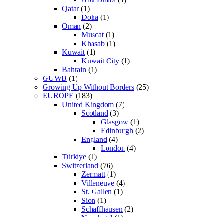
Qatar
(1)
Doha
(1)
Oman
(2)
Muscat
(1)
Khasab
(1)
Kuwait
(1)
Kuwait City
(1)
Bahrain
(1)
GUWB
(1)
Growing Up Without Borders
(25)
EUROPE
(183)
United Kingdom
(7)
Scotland
(3)
Glasgow
(1)
Edinburgh
(2)
England
(4)
London
(4)
Türkiye
(1)
Switzerland
(76)
Zermatt
(1)
Villeneuve
(4)
St. Gallen
(1)
Sion
(1)
Schaffhausen
(2)