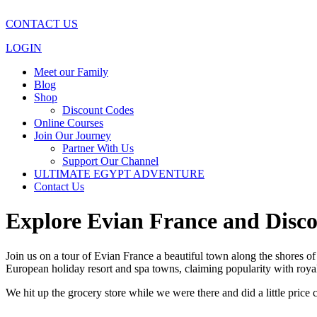
CONTACT US
LOGIN
Meet our Family
Blog
Shop
Discount Codes
Online Courses
Join Our Journey
Partner With Us
Support Our Channel
ULTIMATE EGYPT ADVENTURE
Contact Us
Explore Evian France and Disco
Join us on a tour of Evian France a beautiful town along the shores o
European holiday resort and spa towns, claiming popularity with roya
We hit up the grocery store while we were there and did a little price