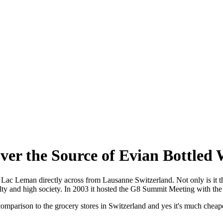
ver the Source of Evian Bottled 
f Lac Leman directly across from Lausanne Switzerland. Not only is it t
lty and high society. In 2003 it hosted the G8 Summit Meeting with the
 comparison to the grocery stores in Switzerland and yes it's much cheap