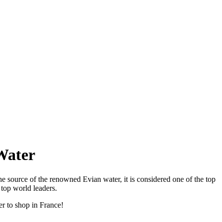
Water
he source of the renowned Evian water, it is considered one of the top
 top world leaders.
er to shop in France!