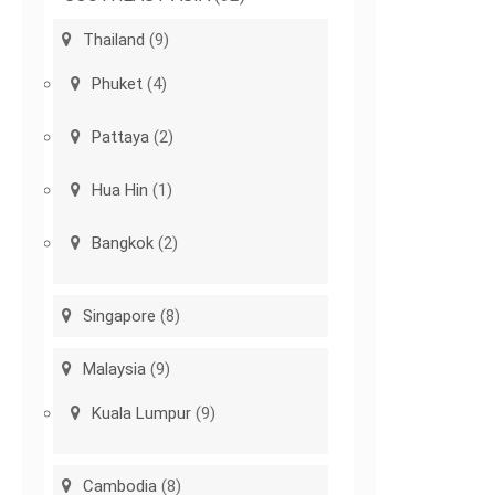
Thailand
(9)
Phuket
(4)
Pattaya
(2)
Hua Hin
(1)
Bangkok
(2)
Singapore
(8)
Malaysia
(9)
Kuala Lumpur
(9)
Cambodia
(8)