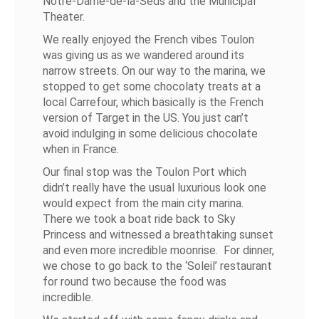
Notre-Dame-de-la-Seds and the Municipal
Theater.
We really enjoyed the French vibes Toulon
was giving us as we wandered around its
narrow streets. On our way to the marina, we
stopped to get some chocolaty treats at a
local Carrefour, which basically is the French
version of Target in the US. You just can’t
avoid indulging in some delicious chocolate
when in France.
Our final stop was the Toulon Port which
didn’t really have the usual luxurious look one
would expect from the main city marina.
There we took a boat ride back to Sky
Princess and witnessed a breathtaking sunset
and even more incredible moonrise. For dinner,
we chose to go back to the ‘Soleil’ restaurant
for round two because the food was
incredible.