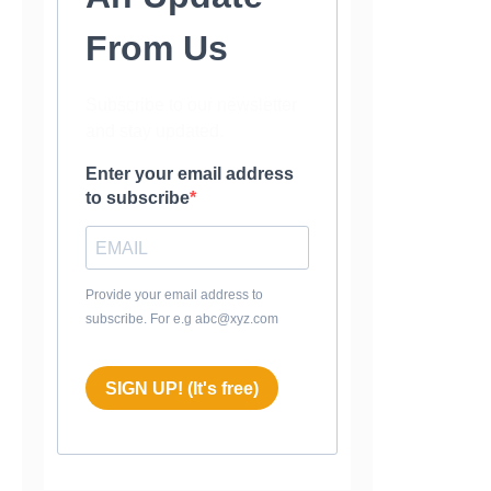
From Us
Subscribe to our newsletter
and stay updated.
Enter your email address
to subscribe
Provide your email address to
subscribe. For e.g abc@xyz.com
SIGN UP! (It's free)