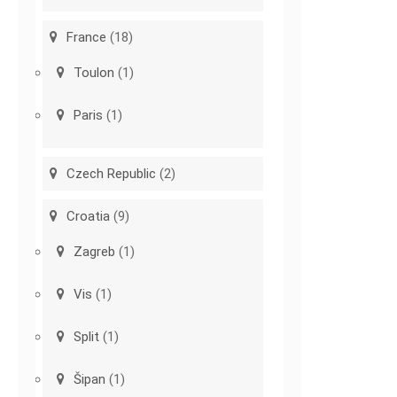
France
(18)
Toulon
(1)
Paris
(1)
Czech Republic
(2)
Croatia
(9)
Zagreb
(1)
Vis
(1)
Split
(1)
Šipan
(1)