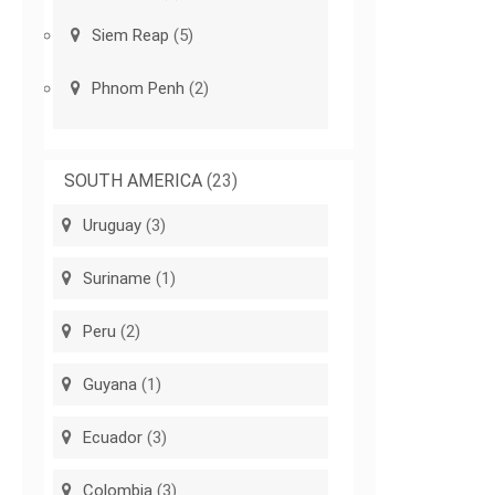
Siem Reap
(5)
Phnom Penh
(2)
SOUTH AMERICA
(23)
Uruguay
(3)
Suriname
(1)
Peru
(2)
Guyana
(1)
Ecuador
(3)
Colombia
(3)