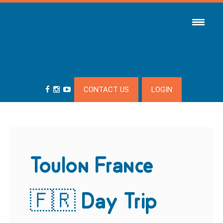
CONTACT US
LOGIN
Toulon France
🇫🇷 Day Trip