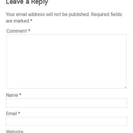
Leave a Reply
Your email address will not be published.
Required fields
are marked
*
Comment
*
Name
*
Email
*
Website