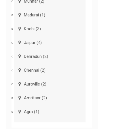
Munnar
(2)
Madurai
(1)
Kochi
(3)
Jaipur
(4)
Dehradun
(2)
Chennai
(2)
Auroville
(2)
Amritsar
(2)
Agra
(1)