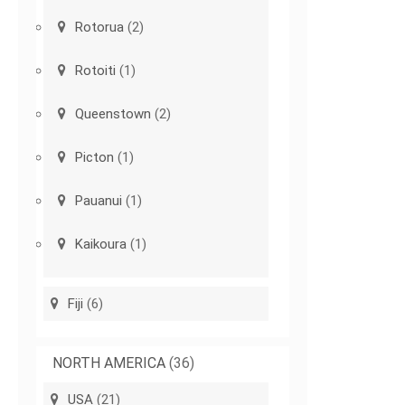
Rotorua
(2)
Rotoiti
(1)
Queenstown
(2)
Picton
(1)
Pauanui
(1)
Kaikoura
(1)
Fiji
(6)
NORTH AMERICA
(36)
USA
(21)