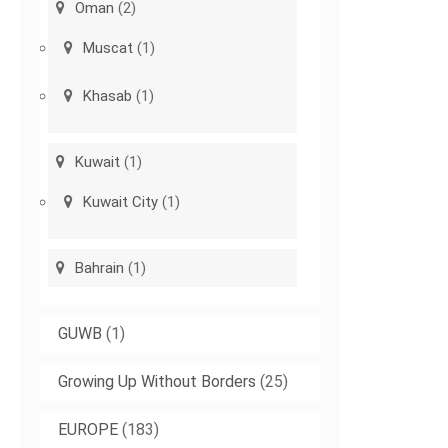
Oman
(2)
Muscat
(1)
Khasab
(1)
Kuwait
(1)
Kuwait City
(1)
Bahrain
(1)
GUWB
(1)
Growing Up Without Borders
(25)
EUROPE
(183)