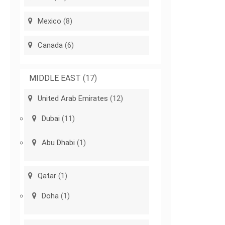
Mexico
(8)
Canada
(6)
MIDDLE EAST
(17)
United Arab Emirates
(12)
Dubai
(11)
Abu Dhabi
(1)
Qatar
(1)
Doha
(1)