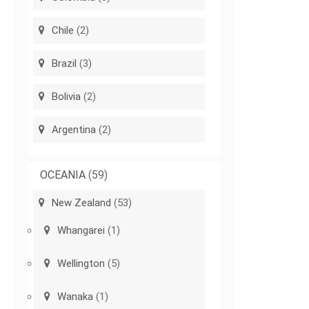
Chile
(2)
Brazil
(3)
Bolivia
(2)
Argentina
(2)
OCEANIA
(59)
New Zealand
(53)
Whangarei
(1)
Wellington
(5)
Wanaka
(1)