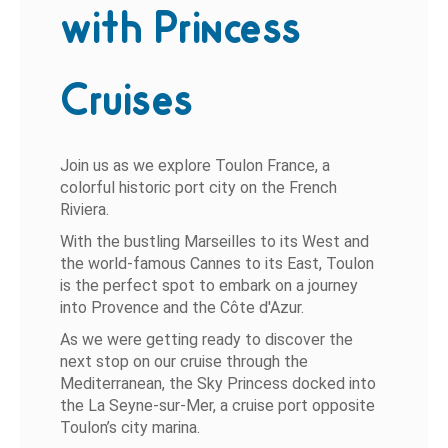
with Princess
Cruises
Join us as we explore Toulon France, a
colorful historic port city on the French
Riviera.
With the bustling Marseilles to its West and
the world-famous Cannes to its East, Toulon
is the perfect spot to embark on a journey
into Provence and the Côte d'Azur.
As we were getting ready to discover the
next stop on our cruise through the
Mediterranean, the Sky Princess docked into
the La Seyne-sur-Mer, a cruise port opposite
Toulon’s city marina.