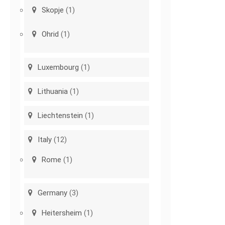
Skopje
(1)
Ohrid
(1)
Luxembourg
(1)
Lithuania
(1)
Liechtenstein
(1)
Italy
(12)
Rome
(1)
Germany
(3)
Heitersheim
(1)