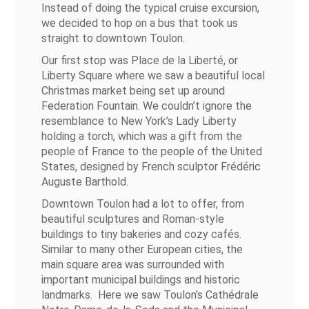
Instead of doing the typical cruise excursion,
we decided to hop on a bus that took us
straight to downtown Toulon.
Our first stop was Place de la Liberté, or
Liberty Square where we saw a beautiful local
Christmas market being set up around
Federation Fountain. We couldn’t ignore the
resemblance to New York’s Lady Liberty
holding a torch, which was a gift from the
people of France to the people of the United
States, designed by French sculptor Frédéric
Auguste Barthold.
Downtown Toulon had a lot to offer, from
beautiful sculptures and Roman-style
buildings to tiny bakeries and cozy cafés.
Similar to many other European cities, the
main square area was surrounded with
important municipal buildings and historic
landmarks. Here we saw Toulon’s Cathédrale