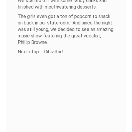
We started off with some fancy drinks and
finished with mouthwatering desserts.
The girls even got a ton of popcorn to snack
on back in our stateroom. And since the night
was still young, we decided to see an amazing
music show featuring the great vocalist,
Phillip Browne.
Next stop … Gibraltar!