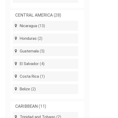
CENTRAL AMERICA
(28)
Nicaragua
(13)
Honduras
(2)
Guatemala
(5)
El Salvador
(4)
Costa Rica
(1)
Belize
(2)
CARIBBEAN
(11)
Trinidad and Tobago
(2)