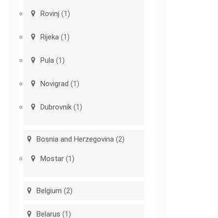
Rovinj
(1)
Rijeka
(1)
Pula
(1)
Novigrad
(1)
Dubrovnik
(1)
Bosnia and Herzegovina
(2)
Mostar
(1)
Belgium
(2)
Belarus
(1)