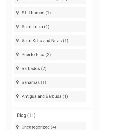
St. Thomas
(1)
Saint Lucia
(1)
Saint Kitts and Nevis
(1)
Puerto Rico
(2)
Barbados
(2)
Bahamas
(1)
Antigua and Barbuda
(1)
Blog
(11)
Uncategorized
(4)