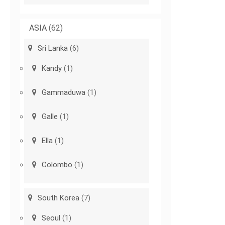
ASIA
(62)
Sri Lanka
(6)
Kandy
(1)
Gammaduwa
(1)
Galle
(1)
Ella
(1)
Colombo
(1)
South Korea
(7)
Seoul
(1)