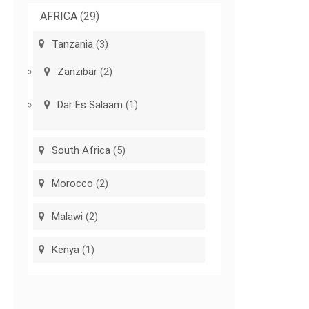
AFRICA
(29)
Tanzania
(3)
Zanzibar
(2)
Dar Es Salaam
(1)
South Africa
(5)
Morocco
(2)
Malawi
(2)
Kenya
(1)