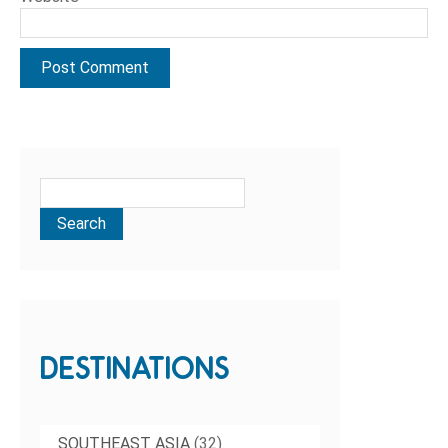
DESTINATIONS
SOUTHEAST ASIA
(32)