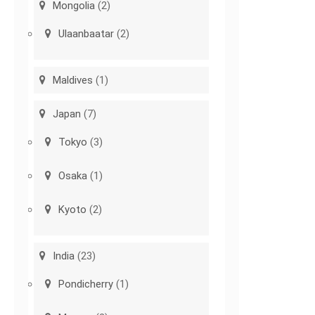
Mongolia
(2)
Ulaanbaatar
(2)
Maldives
(1)
Japan
(7)
Tokyo
(3)
Osaka
(1)
Kyoto
(2)
India
(23)
Pondicherry
(1)