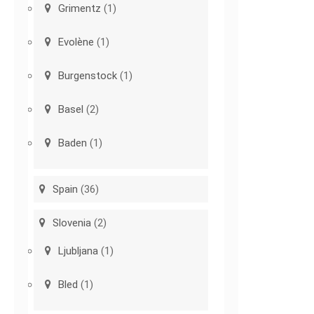
Grimentz
(1)
Evolène
(1)
Burgenstock
(1)
Basel
(2)
Baden
(1)
Spain
(36)
Slovenia
(2)
Ljubljana
(1)
Bled
(1)