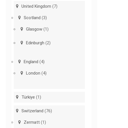
United Kingdom
(7)
Scotland
(3)
Glasgow
(1)
Edinburgh
(2)
England
(4)
London
(4)
Türkiye
(1)
Switzerland
(76)
Zermatt
(1)