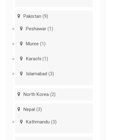
Pakistan
(9)
Peshawar
(1)
Muree
(1)
Karachi
(1)
Islamabad
(3)
North Korea
(2)
Nepal
(3)
Kathmandu
(3)