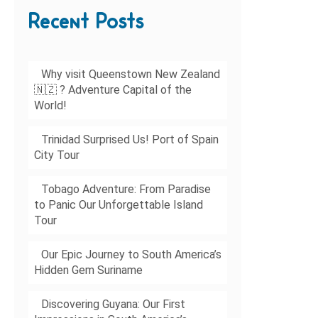
Recent Posts
Why visit Queenstown New Zealand
🇳🇿 ? Adventure Capital of the
World!
Trinidad Surprised Us! Port of Spain
City Tour
Tobago Adventure: From Paradise
to Panic Our Unforgettable Island
Tour
Our Epic Journey to South America’s
Hidden Gem Suriname
Discovering Guyana: Our First