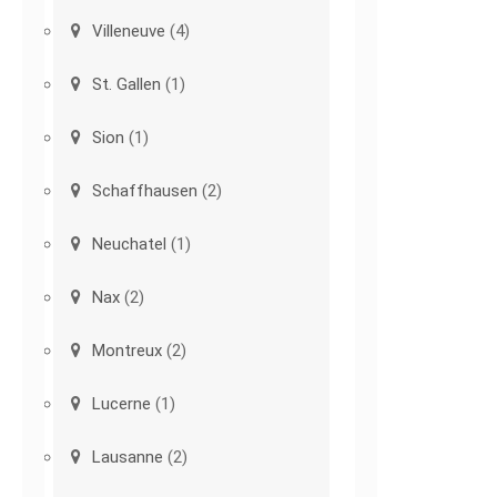
Villeneuve
(4)
St. Gallen
(1)
Sion
(1)
Schaffhausen
(2)
Neuchatel
(1)
Nax
(2)
Montreux
(2)
Lucerne
(1)
Lausanne
(2)