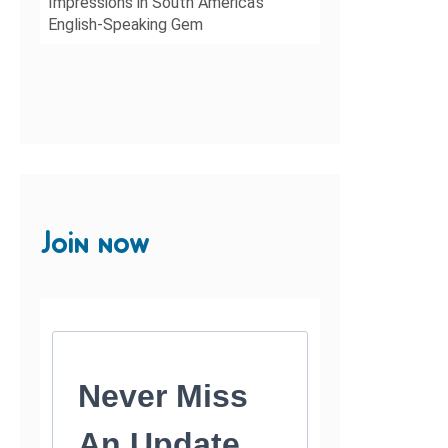
Impressions in South America’s
English-Speaking Gem
Join now
Never Miss
An Update