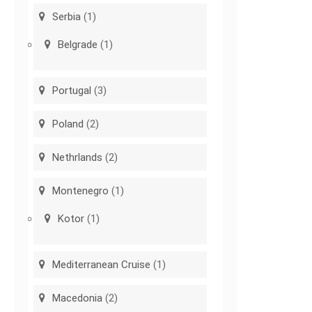
Serbia
(1)
Belgrade
(1)
Portugal
(3)
Poland
(2)
Nethrlands
(2)
Montenegro
(1)
Kotor
(1)
Mediterranean Cruise
(1)
Macedonia
(2)