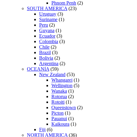
Phnom Penh
(2)
SOUTH AMERICA
(23)
Uruguay
(3)
Suriname
(1)
Peru
(2)
Guyana
(1)
Ecuador
(3)
Colombia
(3)
Chile
(2)
Brazil
(3)
Bolivia
(2)
Argentina
(2)
OCEANIA
(59)
New Zealand
(53)
Whangarei
(1)
Wellington
(5)
Wanaka
(1)
Rotorua
(2)
Rotoiti
(1)
Queenstown
(2)
Picton
(1)
Pauanui
(1)
Kaikoura
(1)
Fiji
(6)
NORTH AMERICA
(36)