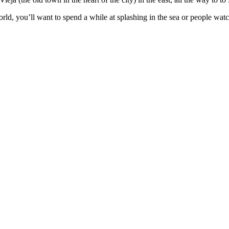
world, you’ll want to spend a while at splashing in the sea or people wa