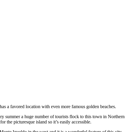
 has a favored location with even more famous golden beaches.
very summer a huge number of tourists flock to this town in Northern
r the picturesque island so it’s easily accessible.
onte Igueldo in the west and it is a wonderful feature of this city.