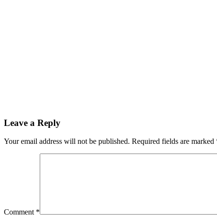
Leave a Reply
Your email address will not be published.
Required fields are marked
Comment
*