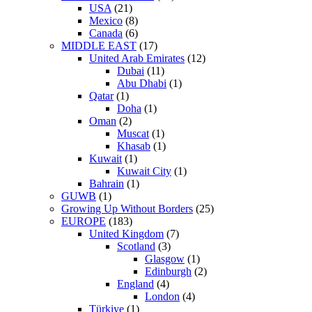
USA
(21)
Mexico
(8)
Canada
(6)
MIDDLE EAST
(17)
United Arab Emirates
(12)
Dubai
(11)
Abu Dhabi
(1)
Qatar
(1)
Doha
(1)
Oman
(2)
Muscat
(1)
Khasab
(1)
Kuwait
(1)
Kuwait City
(1)
Bahrain
(1)
GUWB
(1)
Growing Up Without Borders
(25)
EUROPE
(183)
United Kingdom
(7)
Scotland
(3)
Glasgow
(1)
Edinburgh
(2)
England
(4)
London
(4)
Türkiye
(1)