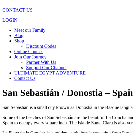
CONTACT US
LOGIN
Meet our Family
Blog
Shop
Discount Codes
Online Courses
Join Our Journey
Partner With Us
Support Our Channel
ULTIMATE EGYPT ADVENTURE
Contact Us
San Sebastián / Donostia – Spa
San Sebastian is a small city known as Donostia in the Basque langu
Some of the beaches of San Sebastián are the beautiful La Concha and 
Spain to occupy every square inch. The Isla de Santa Clara is also very
La Playa de la Concha, is a golden sandy beach sweeping from Parte Viej