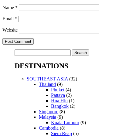
Name
*
Email
*
Website
Search
for:
DESTINATIONS
SOUTHEAST ASIA
(32)
Thailand
(9)
Phuket
(4)
Pattaya
(2)
Hua Hin
(1)
Bangkok
(2)
Singapore
(8)
Malaysia
(9)
Kuala Lumpur
(9)
Cambodia
(8)
Siem Reap
(5)