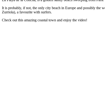
It is probably, if not, the only city beach in Europe and possibly the 
Zurriola), a favourite with surfers.
Check out this amazing coastal town and enjoy the video!