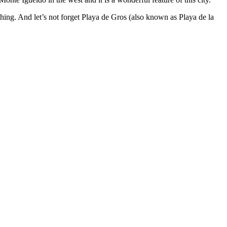
tching. And let’s not forget Playa de Gros (also known as Playa de la