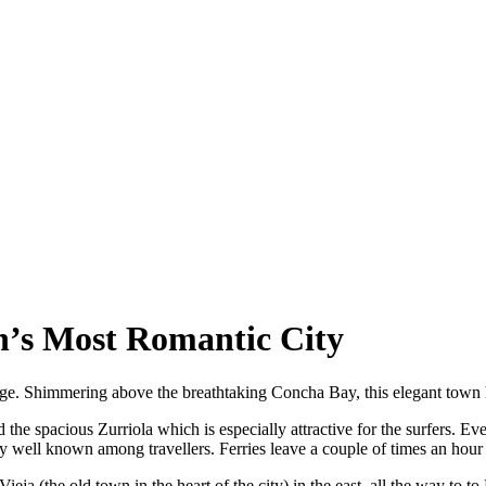
in’s Most Romantic City
age. Shimmering above the breathtaking Concha Bay, this elegant town
the spacious Zurriola which is especially attractive for the surfers. E
 well known among travellers. Ferries leave a couple of times an hour fo
a (the old town in the heart of the city) in the east, all the way to to M