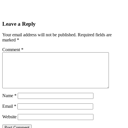
Leave a Reply
Your email address will not be published.
Required fields are
marked
*
Comment
*
Name
*
Email
*
Website