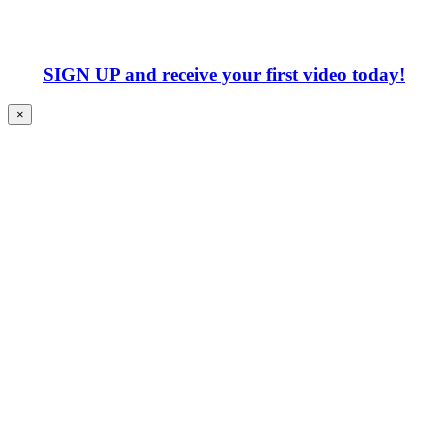
SIGN UP
and receive your first video today!
×