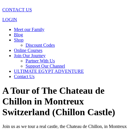
CONTACT US
LOGIN
Meet our Family
Blog
Shop
Discount Codes
Online Courses
Join Our Journey
Partner With Us
Support Our Channel
ULTIMATE EGYPT ADVENTURE
Contact Us
A Tour of The Chateau de
Chillon in Montreux
Switzerland (Chillon Castle)
Join us as we tour a real castle, the Chateau de Chillon, in Montreux