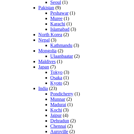
Seoul
(1)
Pakistan
(9)
Peshawar
(1)
Muree
(1)
Karachi
(1)
Islamabad
(3)
North Korea
(2)
Nepal
(3)
Kathmandu
(3)
Mongolia
(2)
Ulaanbaatar
(2)
Maldives
(1)
Japan
(7)
Tokyo
(3)
Osaka
(1)
Kyoto
(2)
India
(23)
Pondicherry
(1)
Munnar
(2)
Madurai
(1)
Kochi
(3)
Jaipur
(4)
Dehradun
(2)
Chennai
(2)
Auroville
(2)