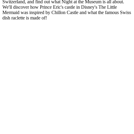
Switzerland, and find out what Night at the Museum is all about.
We'll discover how Prince Eric's castle in Disney's The Little
Mermaid was inspired by Chillon Castle and what the famous Swiss
dish raclette is made of!