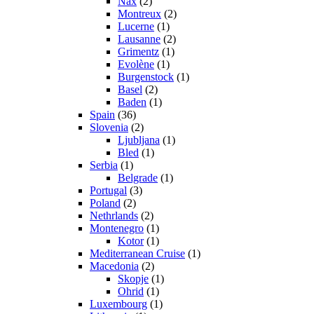
Nax
(2)
Montreux
(2)
Lucerne
(1)
Lausanne
(2)
Grimentz
(1)
Evolène
(1)
Burgenstock
(1)
Basel
(2)
Baden
(1)
Spain
(36)
Slovenia
(2)
Ljubljana
(1)
Bled
(1)
Serbia
(1)
Belgrade
(1)
Portugal
(3)
Poland
(2)
Nethrlands
(2)
Montenegro
(1)
Kotor
(1)
Mediterranean Cruise
(1)
Macedonia
(2)
Skopje
(1)
Ohrid
(1)
Luxembourg
(1)