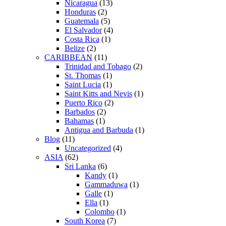
Nicaragua
(13)
Honduras
(2)
Guatemala
(5)
El Salvador
(4)
Costa Rica
(1)
Belize
(2)
CARIBBEAN
(11)
Trinidad and Tobago
(2)
St. Thomas
(1)
Saint Lucia
(1)
Saint Kitts and Nevis
(1)
Puerto Rico
(2)
Barbados
(2)
Bahamas
(1)
Antigua and Barbuda
(1)
Blog
(11)
Uncategorized
(4)
ASIA
(62)
Sri Lanka
(6)
Kandy
(1)
Gammaduwa
(1)
Galle
(1)
Ella
(1)
Colombo
(1)
South Korea
(7)