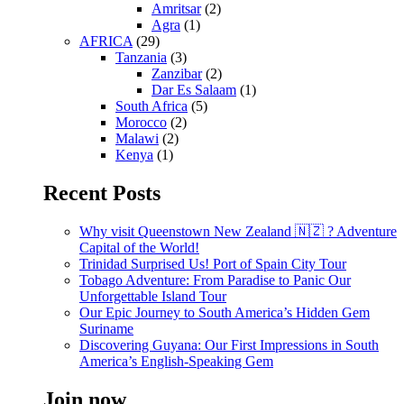
Amritsar
(2)
Agra
(1)
AFRICA
(29)
Tanzania
(3)
Zanzibar
(2)
Dar Es Salaam
(1)
South Africa
(5)
Morocco
(2)
Malawi
(2)
Kenya
(1)
Recent Posts
Why visit Queenstown New Zealand 🇳🇿 ? Adventure
Capital of the World!
Trinidad Surprised Us! Port of Spain City Tour
Tobago Adventure: From Paradise to Panic Our
Unforgettable Island Tour
Our Epic Journey to South America’s Hidden Gem
Suriname
Discovering Guyana: Our First Impressions in South
America’s English-Speaking Gem
Join now