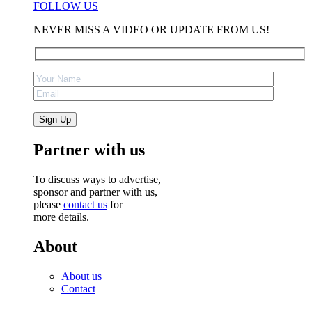
FOLLOW US
NEVER MISS A VIDEO OR UPDATE FROM US!
Partner with us
To discuss ways to advertise,
sponsor and partner with us,
please
contact us
for
more details.
About
About us
Contact