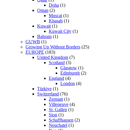
Doha
(1)
Oman
(2)
Muscat
(1)
Khasab
(1)
Kuwait
(1)
Kuwait City
(1)
Bahrain
(1)
GUWB
(1)
Growing Up Without Borders
(25)
EUROPE
(183)
United Kingdom
(7)
Scotland
(3)
Glasgow
(1)
Edinburgh
(2)
England
(4)
London
(4)
Türkiye
(1)
Switzerland
(76)
Zermatt
(1)
Villeneuve
(4)
St. Gallen
(1)
Sion
(1)
Schaffhausen
(2)
Neuchatel
(1)