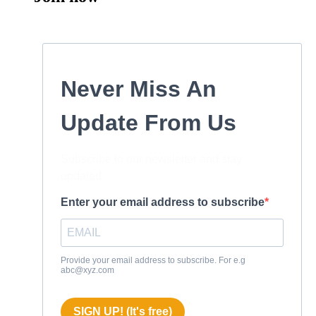
Never Miss An
Update From Us
Subscribe to our newsletter and stay
updated.
Enter your email address to subscribe
Provide your email address to subscribe. For e.g
abc@xyz.com
SIGN UP! (It's free)