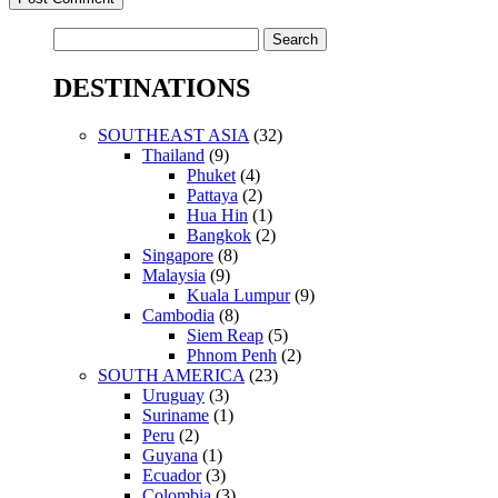
Search
for:
DESTINATIONS
SOUTHEAST ASIA
(32)
Thailand
(9)
Phuket
(4)
Pattaya
(2)
Hua Hin
(1)
Bangkok
(2)
Singapore
(8)
Malaysia
(9)
Kuala Lumpur
(9)
Cambodia
(8)
Siem Reap
(5)
Phnom Penh
(2)
SOUTH AMERICA
(23)
Uruguay
(3)
Suriname
(1)
Peru
(2)
Guyana
(1)
Ecuador
(3)
Colombia
(3)