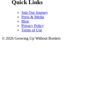
Quick Links
Join Our Journey
Press & Media
Blog
Privacy Policy
Terms of Use
© 2026 Growing Up Without Borders