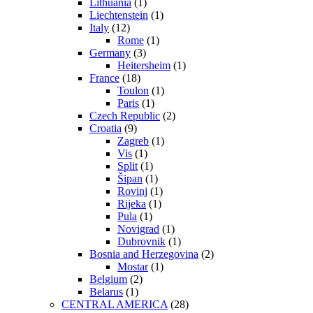
Lithuania
(1)
Liechtenstein
(1)
Italy
(12)
Rome
(1)
Germany
(3)
Heitersheim
(1)
France
(18)
Toulon
(1)
Paris
(1)
Czech Republic
(2)
Croatia
(9)
Zagreb
(1)
Vis
(1)
Split
(1)
Šipan
(1)
Rovinj
(1)
Rijeka
(1)
Pula
(1)
Novigrad
(1)
Dubrovnik
(1)
Bosnia and Herzegovina
(2)
Mostar
(1)
Belgium
(2)
Belarus
(1)
CENTRAL AMERICA
(28)