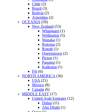
Chile
(2)
Brazil
(3)
Bolivia
(2)
Argentina
(2)
OCEANIA
(59)
New Zealand
(53)
Whangarei
(1)
Wellington
(5)
Wanaka
(1)
Rotorua
(2)
Rotoiti
(1)
Queenstown
(2)
Picton
(1)
Pauanui
(1)
Kaikoura
(1)
Fiji
(6)
NORTH AMERICA
(36)
USA
(21)
Mexico
(8)
Canada
(6)
MIDDLE EAST
(17)
United Arab Emirates
(12)
Dubai
(11)
Abu Dhabi
(1)
Qatar
(1)