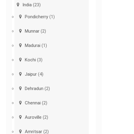
India
(23)
Pondicherry
(1)
Munnar
(2)
Madurai
(1)
Kochi
(3)
Jaipur
(4)
Dehradun
(2)
Chennai
(2)
Auroville
(2)
Amritsar
(2)