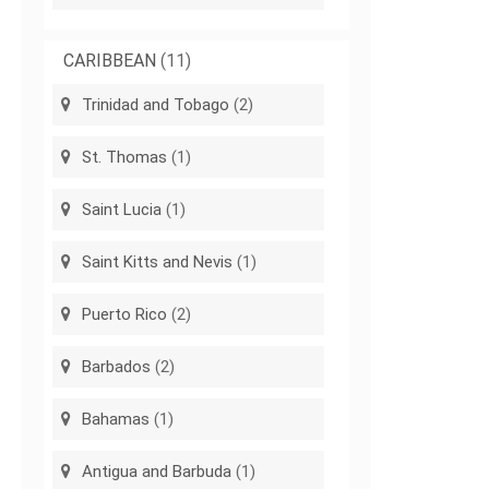
CARIBBEAN
(11)
Trinidad and Tobago
(2)
St. Thomas
(1)
Saint Lucia
(1)
Saint Kitts and Nevis
(1)
Puerto Rico
(2)
Barbados
(2)
Bahamas
(1)
Antigua and Barbuda
(1)