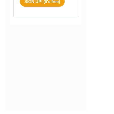
SIGN UP! (It's free)