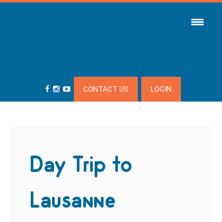
CONTACT US
LOGIN
Day Trip to
Lausanne