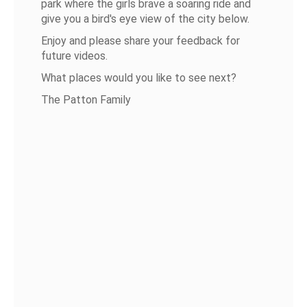
park where the girls brave a soaring ride and
give you a bird's eye view of the city below.
Enjoy and please share your feedback for
future videos.
What places would you like to see next?
The Patton Family