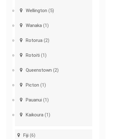
Wellington
(5)
Wanaka
(1)
Rotorua
(2)
Rotoiti
(1)
Queenstown
(2)
Picton
(1)
Pauanui
(1)
Kaikoura
(1)
Fiji
(6)