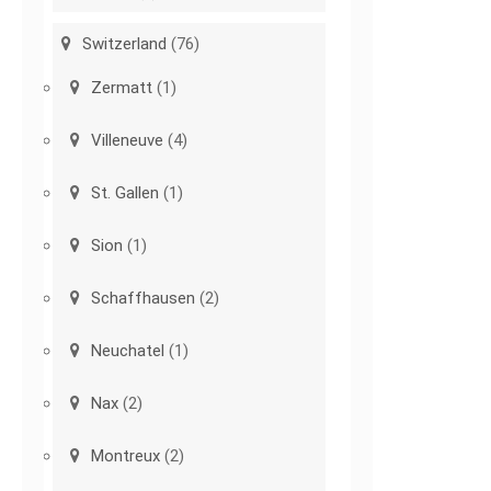
Switzerland
(76)
Zermatt
(1)
Villeneuve
(4)
St. Gallen
(1)
Sion
(1)
Schaffhausen
(2)
Neuchatel
(1)
Nax
(2)
Montreux
(2)