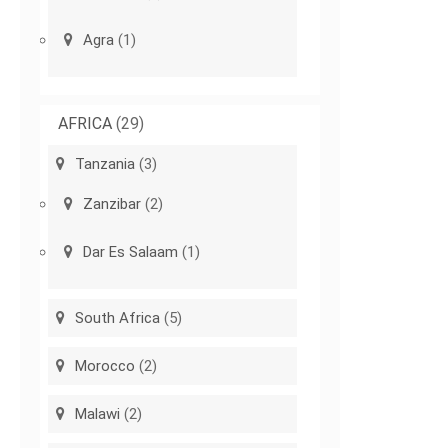
Agra
(1)
AFRICA
(29)
Tanzania
(3)
Zanzibar
(2)
Dar Es Salaam
(1)
South Africa
(5)
Morocco
(2)
Malawi
(2)