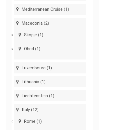
Mediterranean Cruise
(1)
Macedonia
(2)
Skopje
(1)
Ohrid
(1)
Luxembourg
(1)
Lithuania
(1)
Liechtenstein
(1)
Italy
(12)
Rome
(1)