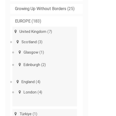
Growing Up Without Borders
(25)
EUROPE
(183)
United Kingdom
(7)
Scotland
(3)
Glasgow
(1)
Edinburgh
(2)
England
(4)
London
(4)
Türkiye
(1)