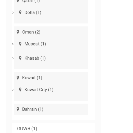
Qatar
(1)
Doha
(1)
Oman
(2)
Muscat
(1)
Khasab
(1)
Kuwait
(1)
Kuwait City
(1)
Bahrain
(1)
GUWB
(1)