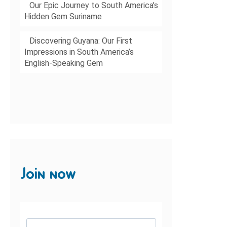
Our Epic Journey to South America’s
Hidden Gem Suriname
Discovering Guyana: Our First
Impressions in South America’s
English-Speaking Gem
Join now