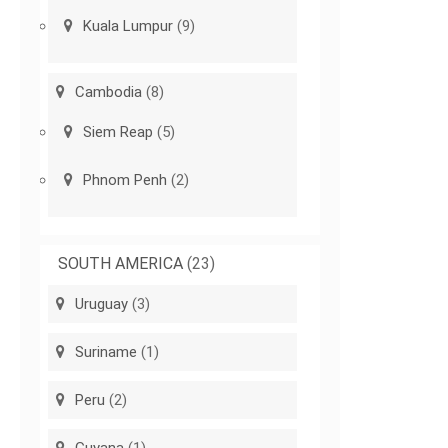
Kuala Lumpur
(9)
Cambodia
(8)
Siem Reap
(5)
Phnom Penh
(2)
SOUTH AMERICA
(23)
Uruguay
(3)
Suriname
(1)
Peru
(2)