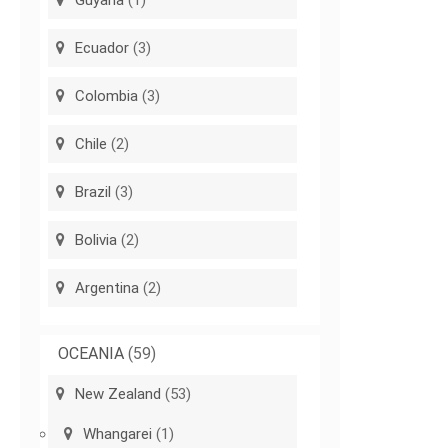
Guyana
(1)
Ecuador
(3)
Colombia
(3)
Chile
(2)
Brazil
(3)
Bolivia
(2)
Argentina
(2)
OCEANIA
(59)
New Zealand
(53)
Whangarei
(1)