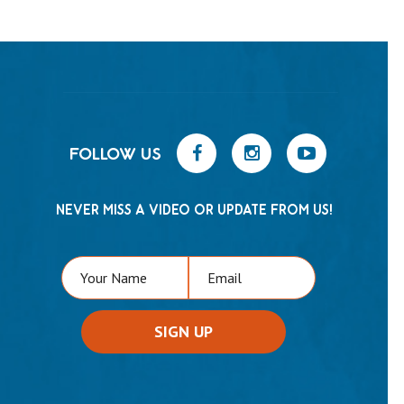
FOLLOW US
NEVER MISS A VIDEO OR UPDATE FROM US!