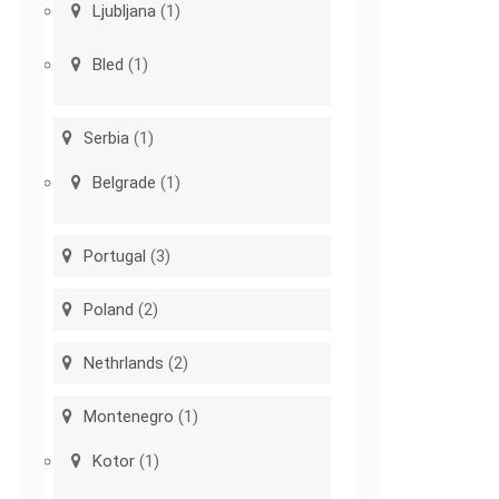
Ljubljana
(1)
Bled
(1)
Serbia
(1)
Belgrade
(1)
Portugal
(3)
Poland
(2)
Nethrlands
(2)
Montenegro
(1)
Kotor
(1)