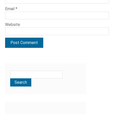
Email
*
Website