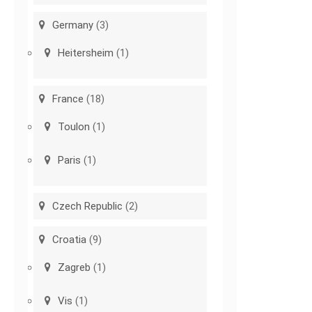
Germany
(3)
Heitersheim
(1)
France
(18)
Toulon
(1)
Paris
(1)
Czech Republic
(2)
Croatia
(9)
Zagreb
(1)
Vis
(1)