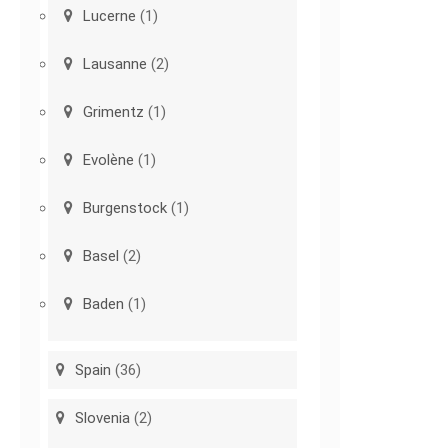
Lucerne
(1)
Lausanne
(2)
Grimentz
(1)
Evolène
(1)
Burgenstock
(1)
Basel
(2)
Baden
(1)
Spain
(36)
Slovenia
(2)