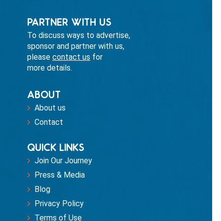
PARTNER WITH US
To discuss ways to advertise,
sponsor and partner with us,
please
contact us
for
more details.
ABOUT
About us
Contact
QUICK LINKS
Join Our Journey
Press & Media
Blog
Privacy Policy
Terms of Use