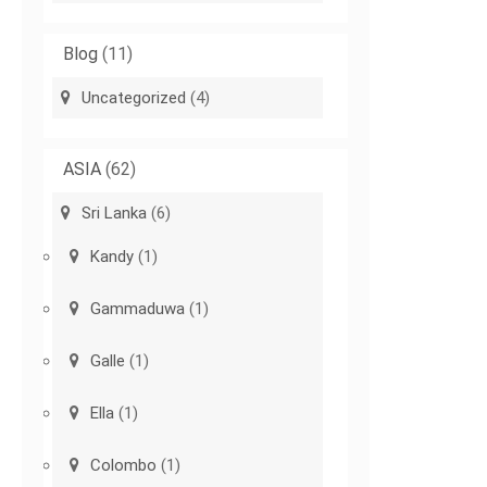
Blog
(11)
Uncategorized
(4)
ASIA
(62)
Sri Lanka
(6)
Kandy
(1)
Gammaduwa
(1)
Galle
(1)
Ella
(1)
Colombo
(1)