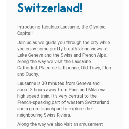
Switzerland!
Introducing fabulous Lausanne, the Olympic
Capital!
Join us as we guide you through the city while
you enjoy some pretty breathtaking views of
Lake Geneva and the Swiss and French Alps.
Along the way we visit the Lausanne
Cathedral, Place de la Riponne, Old Town, Flon
and Ouchy.
Lausanne is 30 minutes from Geneva and
about 3 hours away from Paris and Milan via
high speed train. It's very central to the
French-speaking part of western Switzerland
and a great launchpad to explore the
neighbouring Swiss Riviera.
Along the way we also visit an amusement