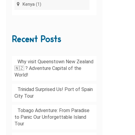
Kenya
(1)
Recent Posts
Why visit Queenstown New Zealand
🇳🇿 ? Adventure Capital of the
World!
Trinidad Surprised Us! Port of Spain
City Tour
Tobago Adventure: From Paradise
to Panic Our Unforgettable Island
Tour