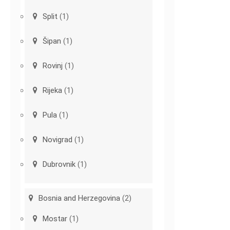
Split
(1)
Šipan
(1)
Rovinj
(1)
Rijeka
(1)
Pula
(1)
Novigrad
(1)
Dubrovnik
(1)
Bosnia and Herzegovina
(2)
Mostar
(1)