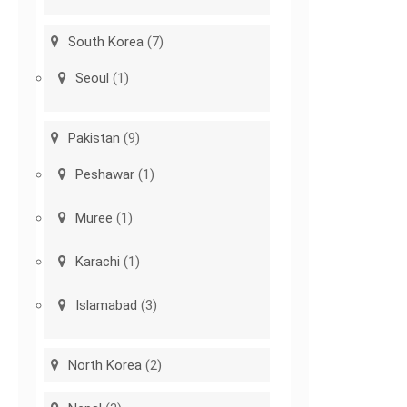
South Korea
(7)
Seoul
(1)
Pakistan
(9)
Peshawar
(1)
Muree
(1)
Karachi
(1)
Islamabad
(3)
North Korea
(2)