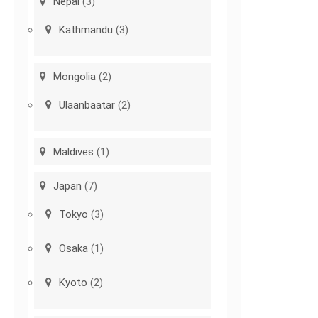
Nepal
(3)
Kathmandu
(3)
Mongolia
(2)
Ulaanbaatar
(2)
Maldives
(1)
Japan
(7)
Tokyo
(3)
Osaka
(1)
Kyoto
(2)