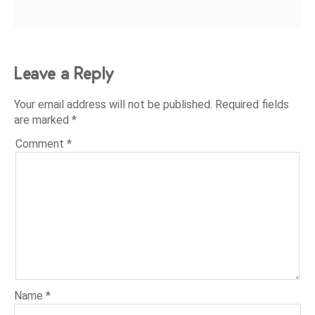
Leave a Reply
Your email address will not be published.
Required fields
are marked
*
Comment
*
Name
*