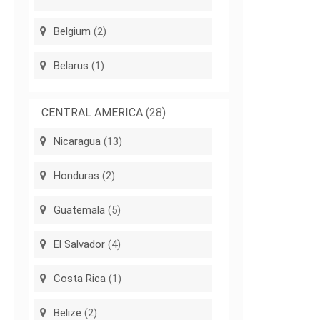
Belgium
(2)
Belarus
(1)
CENTRAL AMERICA
(28)
Nicaragua
(13)
Honduras
(2)
Guatemala
(5)
El Salvador
(4)
Costa Rica
(1)
Belize
(2)