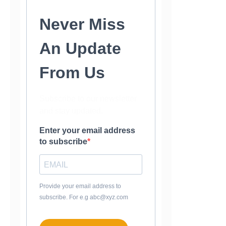
Never Miss
An Update
From Us
Subscribe to our newsletter
and stay updated.
Enter your email address
to subscribe
Provide your email address to
subscribe. For e.g abc@xyz.com