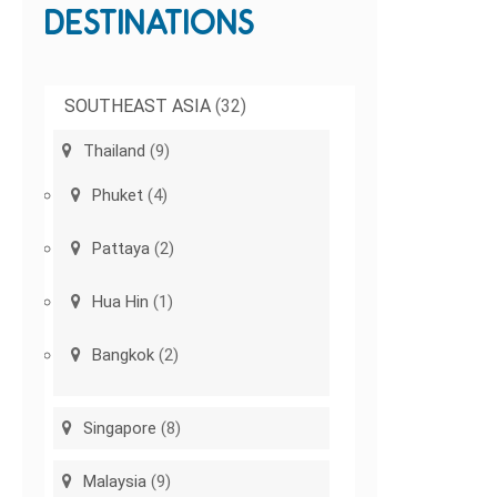
DESTINATIONS
SOUTHEAST ASIA
(32)
Thailand
(9)
Phuket
(4)
Pattaya
(2)
Hua Hin
(1)
Bangkok
(2)
Singapore
(8)
Malaysia
(9)