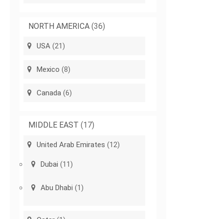
NORTH AMERICA
(36)
USA
(21)
Mexico
(8)
Canada
(6)
MIDDLE EAST
(17)
United Arab Emirates
(12)
Dubai
(11)
Abu Dhabi
(1)