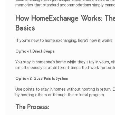
memories that standard accommodations simply canno
How HomeExchange Works: Th
Basics
If you're new to home exchanging, here's how it works:
Option 1: Direct Swaps
You stay in someone's home while they stay in yours, ei
simultaneously or at different times that work for both
Option 2: GuestPoints System
Use points to stay in homes without hosting in return. E
by hosting others or through the referral program.
The Process: