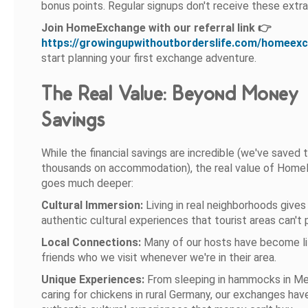
bonus points. Regular signups don't receive these extra
Join HomeExchange with our referral link 👉
https://growingupwithoutborderslife.com/homeex
start planning your first exchange adventure.
The Real Value: Beyond Money
Savings
While the financial savings are incredible (we've saved 
thousands on accommodation), the real value of Hom
goes much deeper:
Cultural Immersion:
Living in real neighborhoods gives
authentic cultural experiences that tourist areas can't 
Local Connections:
Many of our hosts have become li
friends who we visit whenever we're in their area.
Unique Experiences:
From sleeping in hammocks in Me
caring for chickens in rural Germany, our exchanges hav