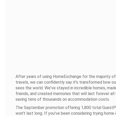
After years of using HomeExchange for the majority of
travels, we can confidently say it's transformed how ou
sees the world. We've stayed in incredible homes, made
friends, and created memories that will last forever all
saving tens of thousands on accommodation costs.
The September promotion offering 1,800 total GuestP
won't last long. If you've been considering trying home