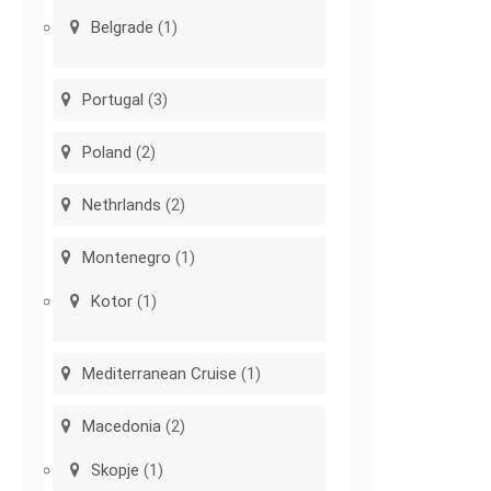
Belgrade
(1)
Portugal
(3)
Poland
(2)
Nethrlands
(2)
Montenegro
(1)
Kotor
(1)
Mediterranean Cruise
(1)
Macedonia
(2)
Skopje
(1)