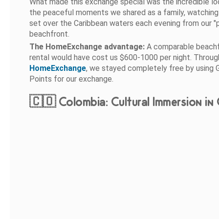
What made this exchange special was the incredible lo
the peaceful moments we shared as a family, watching
set over the Caribbean waters each evening from our "p
beachfront.
The HomeExchange advantage:
A comparable beach
rental would have cost us $600-1000 per night. Throug
HomeExchange
, we stayed completely free by using 
Points for our exchange.
🇨🇴 Colombia: Cultural Immersion in