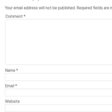
Your email address will not be published.
Required fields are
Comment
*
Name
*
Email
*
Website