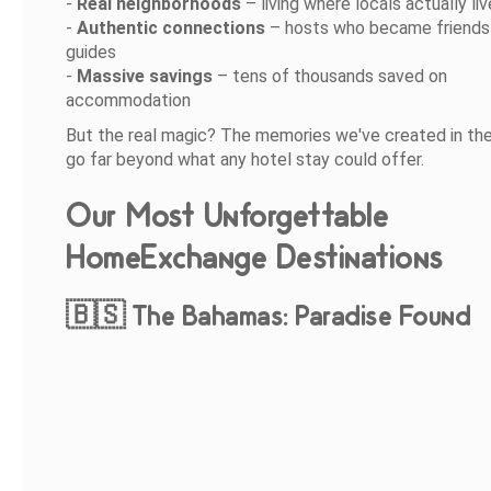
-
Real neighborhoods
– living where locals actually liv
-
Authentic connections
– hosts who became friends 
guides
-
Massive savings
– tens of thousands saved on
accommodation
But the real magic? The memories we've created in t
go far beyond what any hotel stay could offer.
Our Most Unforgettable
HomeExchange Destinations
🇧🇸 The Bahamas: Paradise Found