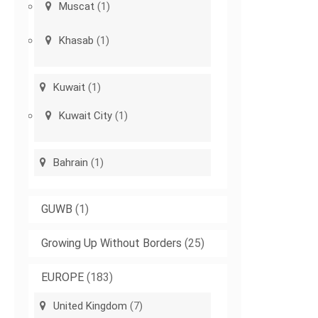
Muscat
(1)
Khasab
(1)
Kuwait
(1)
Kuwait City
(1)
Bahrain
(1)
GUWB
(1)
Growing Up Without Borders
(25)
EUROPE
(183)
United Kingdom
(7)