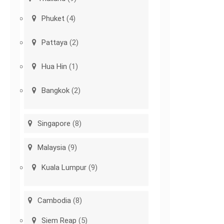
Phuket
(4)
Pattaya
(2)
Hua Hin
(1)
Bangkok
(2)
Singapore
(8)
Malaysia
(9)
Kuala Lumpur
(9)
Cambodia
(8)
Siem Reap
(5)