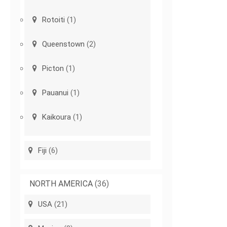
Rotoiti
(1)
Queenstown
(2)
Picton
(1)
Pauanui
(1)
Kaikoura
(1)
Fiji
(6)
NORTH AMERICA
(36)
USA
(21)