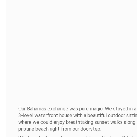
Our Bahamas exchange was pure magic. We stayed in a
3-level waterfront house with a beautiful outdoor sitti
where we could enjoy breathtaking sunset walks along
pristine beach right from our doorstep.