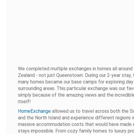
We completed multiple exchanges in homes all aroun
Zealand - not just Queenstown. During our 2-year stay,
many homes became our base camps for exploring day 
surrounding areas. This particular exchange was our fav
simply because of the amazing views and the incredibl
itself!
HomeExchange
allowed us to travel across both the S
and the North Island and experience different regions 
massive accommodation costs that would have made
stays impossible. From cozy family homes to luxury pro