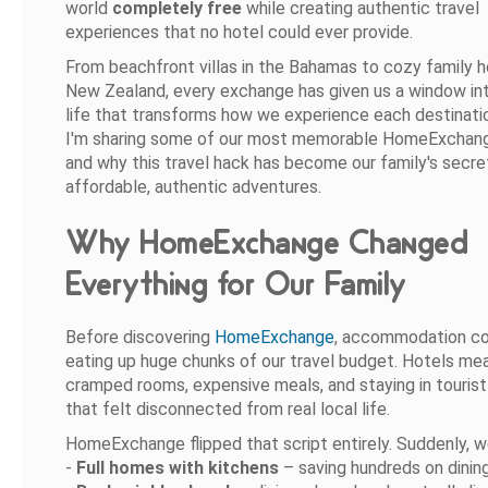
world
completely free
while creating authentic travel
experiences that no hotel could ever provide.
From beachfront villas in the Bahamas to cozy family 
New Zealand, every exchange has given us a window int
life that transforms how we experience each destinati
I'm sharing some of our most memorable HomeExchan
and why this travel hack has become our family's secre
affordable, authentic adventures.
Why HomeExchange Changed
Everything for Our Family
Before discovering
HomeExchange
, accommodation c
eating up huge chunks of our travel budget. Hotels me
cramped rooms, expensive meals, and staying in touris
that felt disconnected from real local life.
HomeExchange flipped that script entirely. Suddenly, w
-
Full homes with kitchens
– saving hundreds on dinin