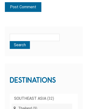
DESTINATIONS
SOUTHEAST ASIA
(32)
Thailand
(9)