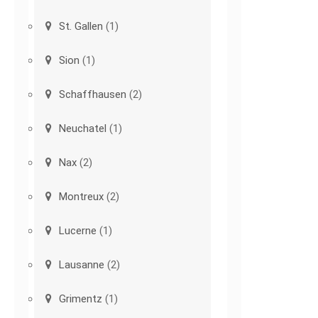
St. Gallen
(1)
Sion
(1)
Schaffhausen
(2)
Neuchatel
(1)
Nax
(2)
Montreux
(2)
Lucerne
(1)
Lausanne
(2)
Grimentz
(1)