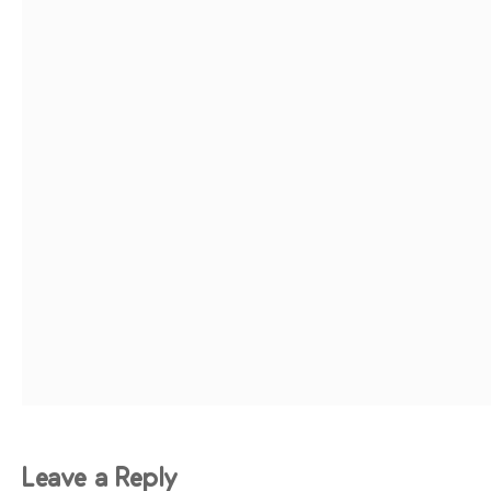
Leave a Reply