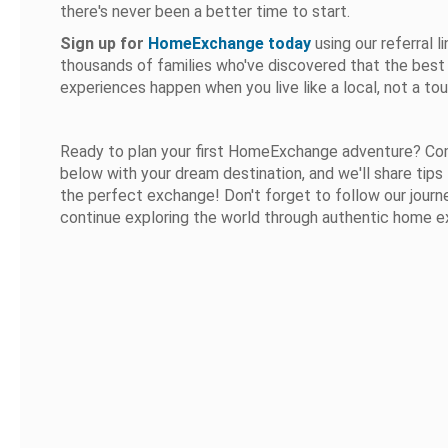
there's never been a better time to start.
Sign up for
HomeExchange today
using our referral li
thousands of families who've discovered that the best 
experiences happen when you live like a local, not a tour
Ready to plan your first HomeExchange adventure? C
below with your dream destination, and we'll share tips 
the perfect exchange! Don't forget to follow our jour
continue exploring the world through authentic home 