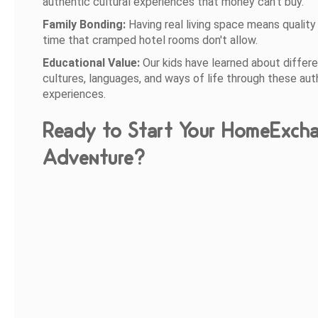
authentic cultural experiences that money can't buy.
Family Bonding:
Having real living space means quality
time that cramped hotel rooms don't allow.
Educational Value:
Our kids have learned about differ
cultures, languages, and ways of life through these aut
experiences.
Ready to Start Your HomeExch
Adventure?