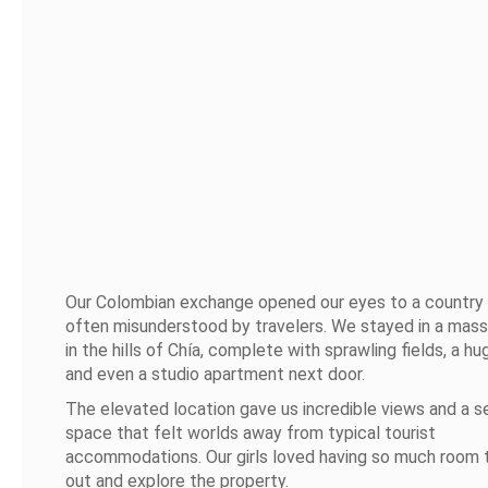
Our Colombian exchange opened our eyes to a country 
often misunderstood by travelers. We stayed in a mas
in the hills of Chía, complete with sprawling fields, a hu
and even a studio apartment next door.
The elevated location gave us incredible views and a s
space that felt worlds away from typical tourist
accommodations. Our girls loved having so much room 
out and explore the property.