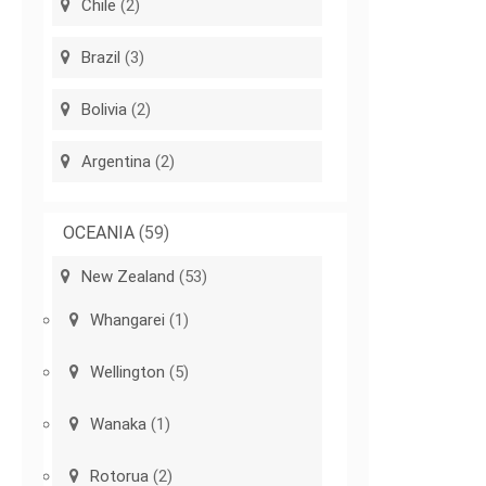
Chile
(2)
Brazil
(3)
Bolivia
(2)
Argentina
(2)
OCEANIA
(59)
New Zealand
(53)
Whangarei
(1)
Wellington
(5)
Wanaka
(1)
Rotorua
(2)