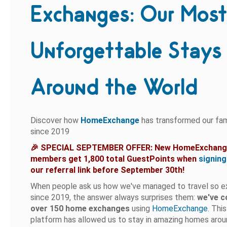
Exchanges: Our Mos
Unforgettable Stays
Around the World
Discover how
HomeExchange
has transformed our fam
since 2019
🎉 SPECIAL SEPTEMBER OFFER: New HomeExchan
members get 1,800 total GuestPoints when
signing
our referral link before September 30th!
When people ask us how we've managed to travel so e
since 2019, the answer always surprises them:
we've 
over 150 home exchanges
using
HomeExchange
. Thi
platform has allowed us to stay in amazing homes arou