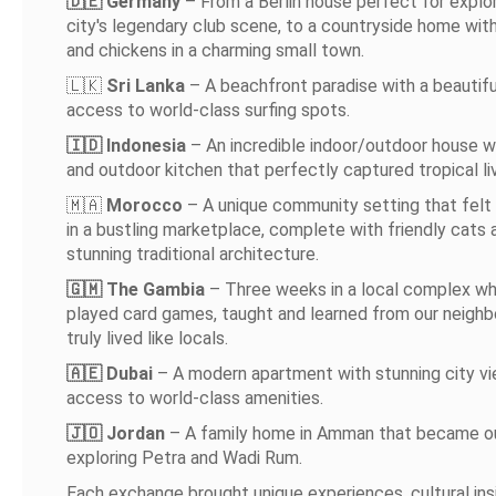
🇩🇪 Germany
– From a Berlin house perfect for explo
city's legendary club scene, to a countryside home wit
and chickens in a charming small town.
🇱🇰
Sri Lanka
– A beachfront paradise with a beautifu
access to world-class surfing spots.
🇮🇩 Indonesia
– An incredible indoor/outdoor house w
and outdoor kitchen that perfectly captured tropical liv
🇲🇦
Morocco
– A unique community setting that felt l
in a bustling marketplace, complete with friendly cats 
stunning traditional architecture.
🇬🇲 The Gambia
– Three weeks in a local complex w
played card games, taught and learned from our neighb
truly lived like locals.
🇦🇪 Dubai
– A modern apartment with stunning city v
access to world-class amenities.
🇯🇴 Jordan
– A family home in Amman that became ou
exploring Petra and Wadi Rum.
Each exchange brought unique experiences, cultural ins