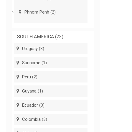
Phnom Penh
(2)
SOUTH AMERICA
(23)
Uruguay
(3)
Suriname
(1)
Peru
(2)
Guyana
(1)
Ecuador
(3)
Colombia
(3)