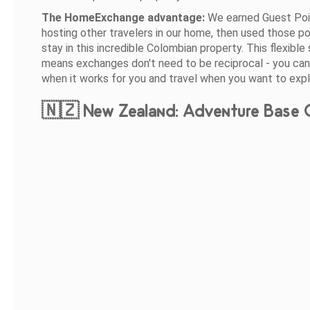
The HomeExchange advantage:
We earned Guest Poi
hosting other travelers in our home, then used those po
stay in this incredible Colombian property. This flexibl
means exchanges don't need to be reciprocal - you can
when it works for you and travel when you want to expl
🇳🇿 New Zealand: Adventure Base