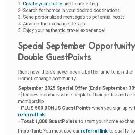
1.
Create your profile
and home listing
2. Search for homes in your desired destinations
3. Send personalized messages to potential hosts
4. Arrange the exchange details
5. Enjoy your authentic travel experience!
Special September Opportunity
Double GuestPoints
Right now, there's never been a better time to join the
HomeExchange community.
September 2025 Special Offer (Ends September 30t
- ]for new members who complete their profile and act
membership
-
PLUS 500 BONUS GuestPoints
when you sign up wit
referral link
-
Total: 1,800 GuestPoints
to start your home exchan
Important:
You must use our
referral link
to qualify fo