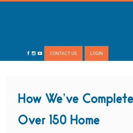
CONTACT US
LOGIN
How We’ve Complet
Over 150 Home