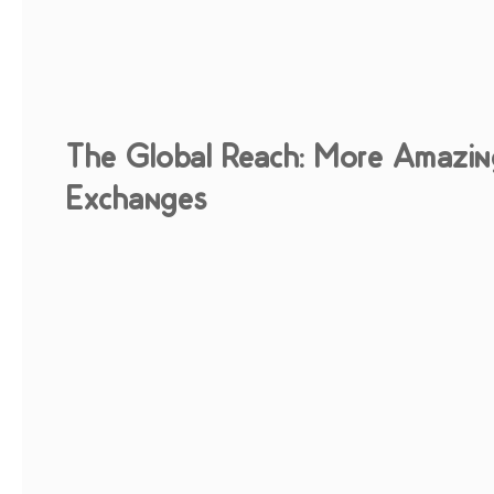
The Global Reach: More Amazin
Exchanges