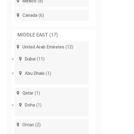
Mexico
(8)
Canada
(6)
MIDDLE EAST
(17)
United Arab Emirates
(12)
Dubai
(11)
Abu Dhabi
(1)
Qatar
(1)
Doha
(1)
Oman
(2)