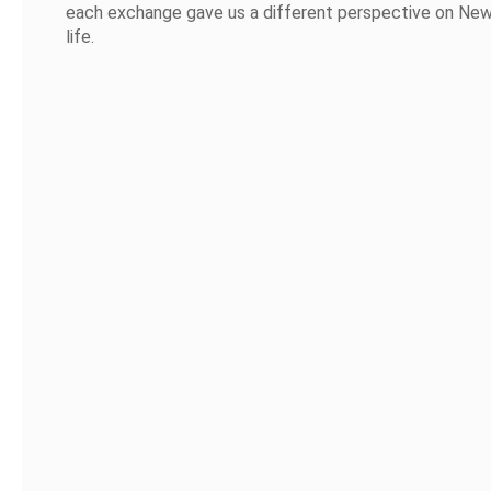
each exchange gave us a different perspective on Ne
life.