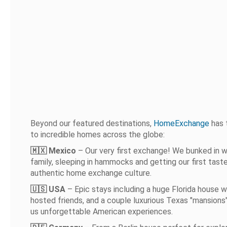
Beyond our featured destinations,
HomeExchange
has 
to incredible homes across the globe:
🇲🇽 Mexico
– Our very first exchange! We bunked in wi
family, sleeping in hammocks and getting our first tast
authentic home exchange culture.
🇺🇸 USA
– Epic stays including a huge Florida house 
hosted friends, and a couple luxurious Texas "mansions
us unforgettable American experiences.