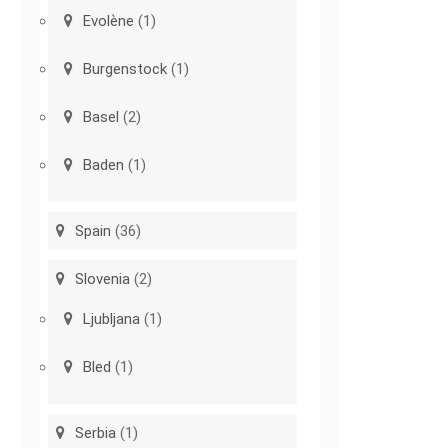
Evolène
(1)
Burgenstock
(1)
Basel
(2)
Baden
(1)
Spain
(36)
Slovenia
(2)
Ljubljana
(1)
Bled
(1)
Serbia
(1)