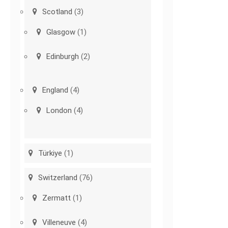
Scotland
(3)
Glasgow
(1)
Edinburgh
(2)
England
(4)
London
(4)
Türkiye
(1)
Switzerland
(76)
Zermatt
(1)
Villeneuve
(4)