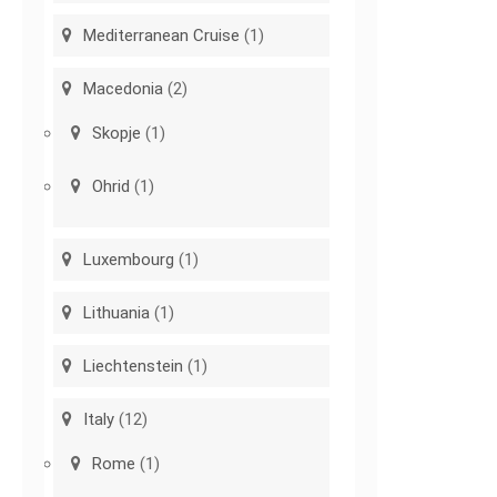
Mediterranean Cruise
(1)
Macedonia
(2)
Skopje
(1)
Ohrid
(1)
Luxembourg
(1)
Lithuania
(1)
Liechtenstein
(1)
Italy
(12)
Rome
(1)