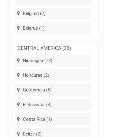
Belgium
(2)
Belarus
(1)
CENTRAL AMERICA
(28)
Nicaragua
(13)
Honduras
(2)
Guatemala
(5)
El Salvador
(4)
Costa Rica
(1)
Belize
(2)