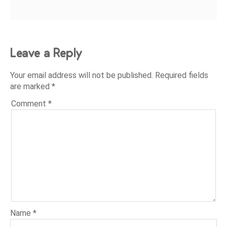
Leave a Reply
Your email address will not be published.
Required fields
are marked
*
Comment
*
Name
*