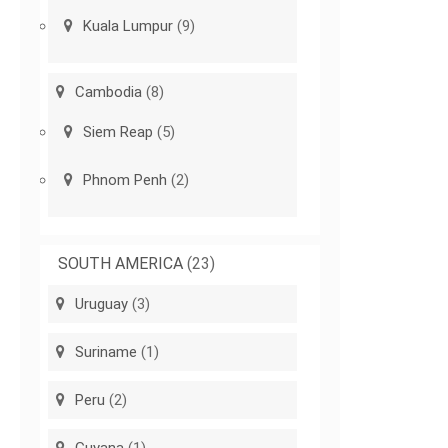
Kuala Lumpur
(9)
Cambodia
(8)
Siem Reap
(5)
Phnom Penh
(2)
SOUTH AMERICA
(23)
Uruguay
(3)
Suriname
(1)
Peru
(2)