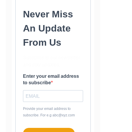
Never Miss
An Update
From Us
Subscribe to our newsletter
and stay updated.
Enter your email address
to subscribe
Provide your email address to
subscribe. For e.g abc@xyz.com