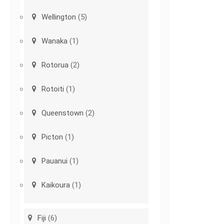
Wellington
(5)
Wanaka
(1)
Rotorua
(2)
Rotoiti
(1)
Queenstown
(2)
Picton
(1)
Pauanui
(1)
Kaikoura
(1)
Fiji
(6)