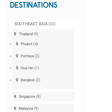
DESTINATIONS
SOUTHEAST ASIA
(32)
Thailand
(9)
Phuket
(4)
Pattaya
(2)
Hua Hin
(1)
Bangkok
(2)
Singapore
(8)
Malaysia
(9)