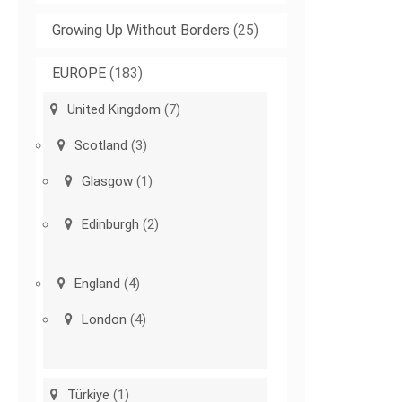
Growing Up Without Borders
(25)
EUROPE
(183)
United Kingdom
(7)
Scotland
(3)
Glasgow
(1)
Edinburgh
(2)
England
(4)
London
(4)
Türkiye
(1)