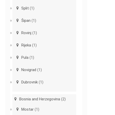
Split
(1)
Šipan
(1)
Rovinj
(1)
Rijeka
(1)
Pula
(1)
Novigrad
(1)
Dubrovnik
(1)
Bosnia and Herzegovina
(2)
Mostar
(1)