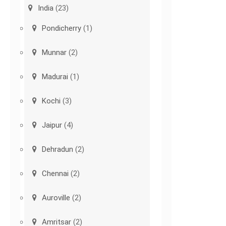
India
(23)
Pondicherry
(1)
Munnar
(2)
Madurai
(1)
Kochi
(3)
Jaipur
(4)
Dehradun
(2)
Chennai
(2)
Auroville
(2)
Amritsar
(2)