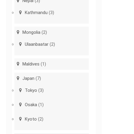
Nepal
(3)
Kathmandu
(3)
Mongolia
(2)
Ulaanbaatar
(2)
Maldives
(1)
Japan
(7)
Tokyo
(3)
Osaka
(1)
Kyoto
(2)