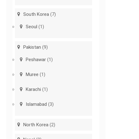
South Korea
(7)
Seoul
(1)
Pakistan
(9)
Peshawar
(1)
Muree
(1)
Karachi
(1)
Islamabad
(3)
North Korea
(2)