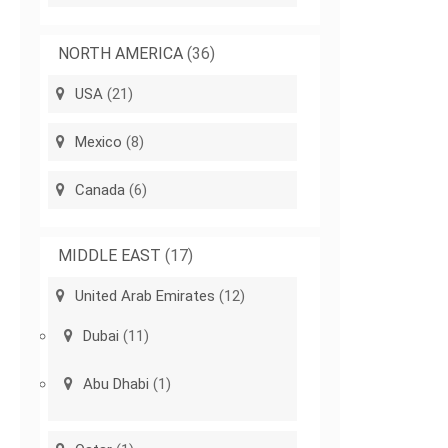
NORTH AMERICA
(36)
USA
(21)
Mexico
(8)
Canada
(6)
MIDDLE EAST
(17)
United Arab Emirates
(12)
Dubai
(11)
Abu Dhabi
(1)