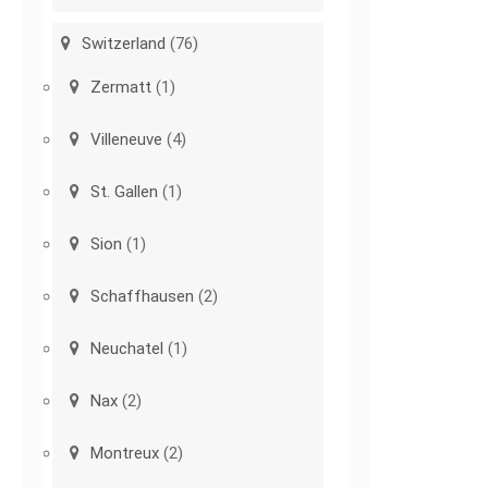
Switzerland
(76)
Zermatt
(1)
Villeneuve
(4)
St. Gallen
(1)
Sion
(1)
Schaffhausen
(2)
Neuchatel
(1)
Nax
(2)
Montreux
(2)