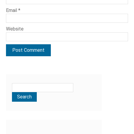
Email
*
Website