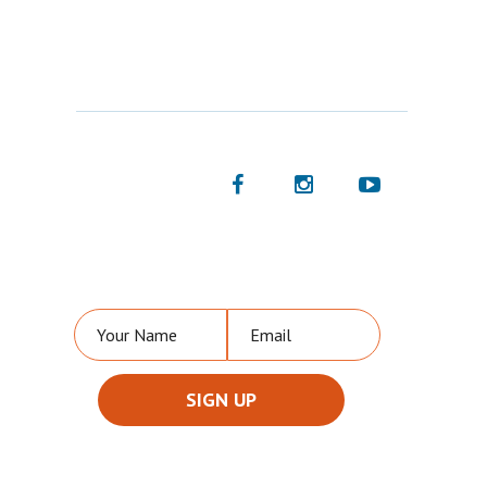
FOLLOW US
NEVER MISS A VIDEO OR UPDATE FROM US!