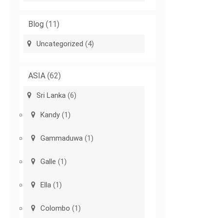
Blog
(11)
Uncategorized
(4)
ASIA
(62)
Sri Lanka
(6)
Kandy
(1)
Gammaduwa
(1)
Galle
(1)
Ella
(1)
Colombo
(1)