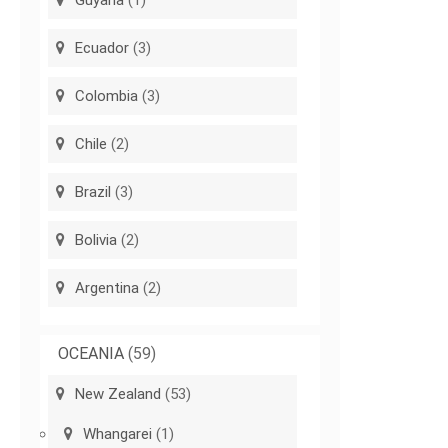
Guyana
(1)
Ecuador
(3)
Colombia
(3)
Chile
(2)
Brazil
(3)
Bolivia
(2)
Argentina
(2)
OCEANIA
(59)
New Zealand
(53)
Whangarei
(1)