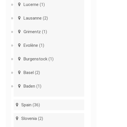
Lucerne
(1)
Lausanne
(2)
Grimentz
(1)
Evolène
(1)
Burgenstock
(1)
Basel
(2)
Baden
(1)
Spain
(36)
Slovenia
(2)