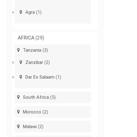
Agra
(1)
AFRICA
(29)
Tanzania
(3)
Zanzibar
(2)
Dar Es Salaam
(1)
South Africa
(5)
Morocco
(2)
Malawi
(2)