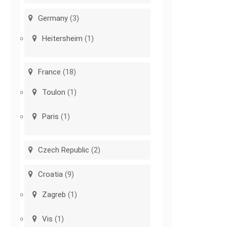
Germany
(3)
Heitersheim
(1)
France
(18)
Toulon
(1)
Paris
(1)
Czech Republic
(2)
Croatia
(9)
Zagreb
(1)
Vis
(1)