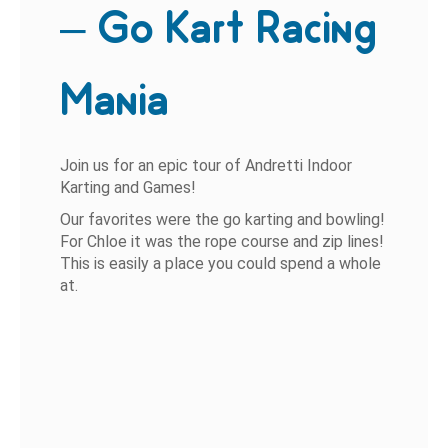
– Go Kart Racing
Mania
Join us for an epic tour of Andretti Indoor
Karting and Games!
Our favorites were the go karting and bowling!
For Chloe it was the rope course and zip lines!
This is easily a place you could spend a whole
at.