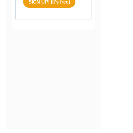
SIGN UP! (It's free)