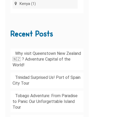
Kenya
(1)
Recent Posts
Why visit Queenstown New Zealand
🇳🇿 ? Adventure Capital of the
World!
Trinidad Surprised Us! Port of Spain
City Tour
Tobago Adventure: From Paradise
to Panic Our Unforgettable Island
Tour