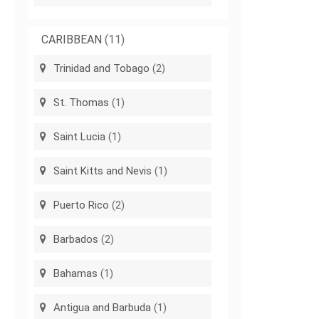
CARIBBEAN
(11)
Trinidad and Tobago
(2)
St. Thomas
(1)
Saint Lucia
(1)
Saint Kitts and Nevis
(1)
Puerto Rico
(2)
Barbados
(2)
Bahamas
(1)
Antigua and Barbuda
(1)