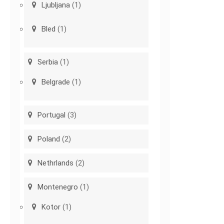
Ljubljana
(1)
Bled
(1)
Serbia
(1)
Belgrade
(1)
Portugal
(3)
Poland
(2)
Nethrlands
(2)
Montenegro
(1)
Kotor
(1)