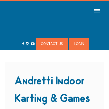
CONTACT US
LOGIN
Andretti Indoor
Karting & Games