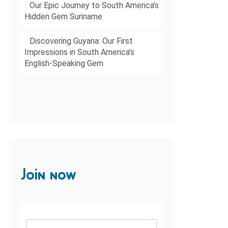
Our Epic Journey to South America’s
Hidden Gem Suriname
Discovering Guyana: Our First
Impressions in South America’s
English-Speaking Gem
Join now