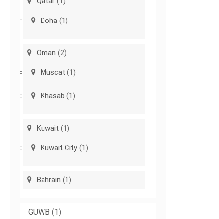
Qatar
(1)
Doha
(1)
Oman
(2)
Muscat
(1)
Khasab
(1)
Kuwait
(1)
Kuwait City
(1)
Bahrain
(1)
GUWB
(1)