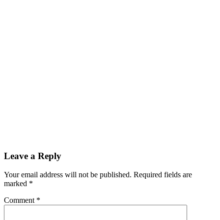
Leave a Reply
Your email address will not be published.
Required fields are
marked
*
Comment
*