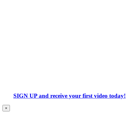
SIGN UP
and receive your first video today!
×