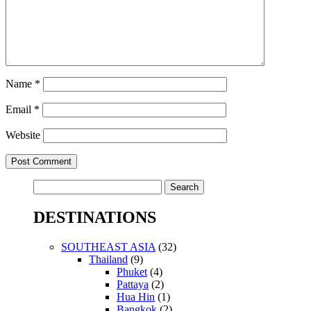
Name
*
Email
*
Website
Search
for:
DESTINATIONS
SOUTHEAST ASIA
(32)
Thailand
(9)
Phuket
(4)
Pattaya
(2)
Hua Hin
(1)
Bangkok
(2)