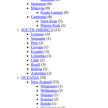
Singapore
(8)
Malaysia
(9)
Kuala Lumpur
(9)
Cambodia
(8)
Siem Reap
(5)
Phnom Penh
(2)
SOUTH AMERICA
(23)
Uruguay
(3)
Suriname
(1)
Peru
(2)
Guyana
(1)
Ecuador
(3)
Colombia
(3)
Chile
(2)
Brazil
(3)
Bolivia
(2)
Argentina
(2)
OCEANIA
(59)
New Zealand
(53)
Whangarei
(1)
Wellington
(5)
Wanaka
(1)
Rotorua
(2)
Rotoiti
(1)
Queenstown
(2)