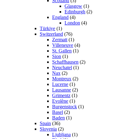
Scotland
(3)
Glasgow
(1)
Edinburgh
(2)
England
(4)
London
(4)
Türkiye
(1)
Switzerland
(76)
Zermatt
(1)
Villeneuve
(4)
St. Gallen
(1)
Sion
(1)
Schaffhausen
(2)
Neuchatel
(1)
Nax
(2)
Montreux
(2)
Lucerne
(1)
Lausanne
(2)
Grimentz
(1)
Evolène
(1)
Burgenstock
(1)
Basel
(2)
Baden
(1)
Spain
(36)
Slovenia
(2)
Ljubljana
(1)