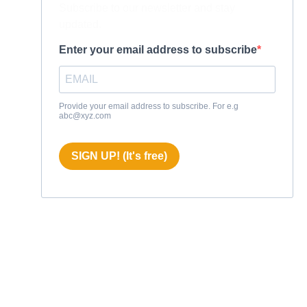
Subscribe to our newsletter and stay
updated.
Enter your email address to subscribe
Provide your email address to subscribe. For e.g
abc@xyz.com
SIGN UP! (It's free)