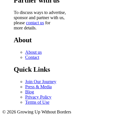
Partner with us
To discuss ways to advertise,
sponsor and partner with us,
please
contact us
for
more details.
About
About us
Contact
Quick Links
Join Our Journey
Press & Media
Blog
Privacy Policy
Terms of Use
© 2026 Growing Up Without Borders