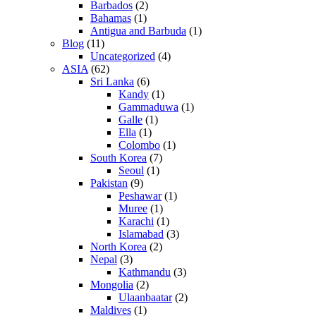
Barbados
(2)
Bahamas
(1)
Antigua and Barbuda
(1)
Blog
(11)
Uncategorized
(4)
ASIA
(62)
Sri Lanka
(6)
Kandy
(1)
Gammaduwa
(1)
Galle
(1)
Ella
(1)
Colombo
(1)
South Korea
(7)
Seoul
(1)
Pakistan
(9)
Peshawar
(1)
Muree
(1)
Karachi
(1)
Islamabad
(3)
North Korea
(2)
Nepal
(3)
Kathmandu
(3)
Mongolia
(2)
Ulaanbaatar
(2)
Maldives
(1)