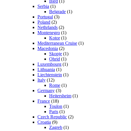
Bled
(1)
Serbia
(1)
Belgrade
(1)
Portugal
(3)
Poland
(2)
Nethrlands
(2)
Montenegro
(1)
Kotor
(1)
Mediterranean Cruise
(1)
Macedonia
(2)
Skopje
(1)
Ohrid
(1)
Luxembourg
(1)
Lithuania
(1)
Liechtenstein
(1)
Italy
(12)
Rome
(1)
Germany
(3)
Heitersheim
(1)
France
(18)
Toulon
(1)
Paris
(1)
Czech Republic
(2)
Croatia
(9)
Zagreb
(1)