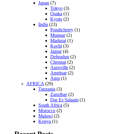
Japan
(7)
Tokyo
(3)
Osaka
(1)
Kyoto
(2)
India
(23)
Pondicherry
(1)
Munnar
(2)
Madurai
(1)
Kochi
(3)
Jaipur
(4)
Dehradun
(2)
Chennai
(2)
Auroville
(2)
Amritsar
(2)
Agra
(1)
AFRICA
(29)
Tanzania
(3)
Zanzibar
(2)
Dar Es Salaam
(1)
South Africa
(5)
Morocco
(2)
Malawi
(2)
Kenya
(1)