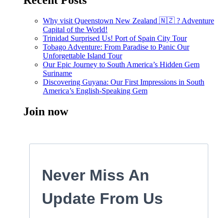
Recent Posts
Why visit Queenstown New Zealand 🇳🇿 ? Adventure
Capital of the World!
Trinidad Surprised Us! Port of Spain City Tour
Tobago Adventure: From Paradise to Panic Our
Unforgettable Island Tour
Our Epic Journey to South America’s Hidden Gem
Suriname
Discovering Guyana: Our First Impressions in South
America’s English-Speaking Gem
Join now
Never Miss An
Update From Us