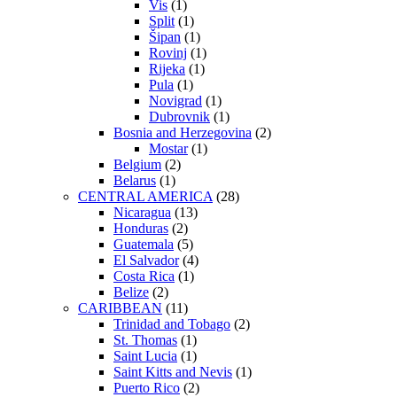
Vis
(1)
Split
(1)
Šipan
(1)
Rovinj
(1)
Rijeka
(1)
Pula
(1)
Novigrad
(1)
Dubrovnik
(1)
Bosnia and Herzegovina
(2)
Mostar
(1)
Belgium
(2)
Belarus
(1)
CENTRAL AMERICA
(28)
Nicaragua
(13)
Honduras
(2)
Guatemala
(5)
El Salvador
(4)
Costa Rica
(1)
Belize
(2)
CARIBBEAN
(11)
Trinidad and Tobago
(2)
St. Thomas
(1)
Saint Lucia
(1)
Saint Kitts and Nevis
(1)
Puerto Rico
(2)