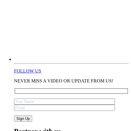
FOLLOW US
NEVER MISS A VIDEO OR UPDATE FROM US!