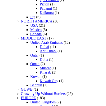
Picton
(1)
Pauanui
(1)
Kaikoura
(1)
Fiji
(6)
NORTH AMERICA
(36)
USA
(21)
Mexico
(8)
Canada
(6)
MIDDLE EAST
(17)
United Arab Emirates
(12)
Dubai
(11)
Abu Dhabi
(1)
Qatar
(1)
Doha
(1)
Oman
(2)
Muscat
(1)
Khasab
(1)
Kuwait
(1)
Kuwait City
(1)
Bahrain
(1)
GUWB
(1)
Growing Up Without Borders
(25)
EUROPE
(183)
United Kingdom
(7)