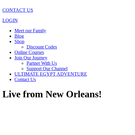
CONTACT US
LOGIN
Meet our Family
Blog
Shop
Discount Codes
Online Courses
Join Our Journey
Partner With Us
Support Our Channel
ULTIMATE EGYPT ADVENTURE
Contact Us
Live from New Orleans!