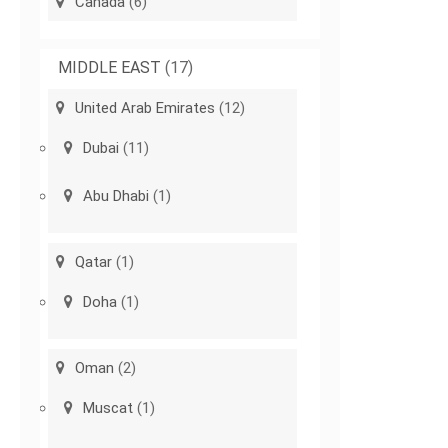
Canada
(6)
MIDDLE EAST
(17)
United Arab Emirates
(12)
Dubai
(11)
Abu Dhabi
(1)
Qatar
(1)
Doha
(1)
Oman
(2)
Muscat
(1)