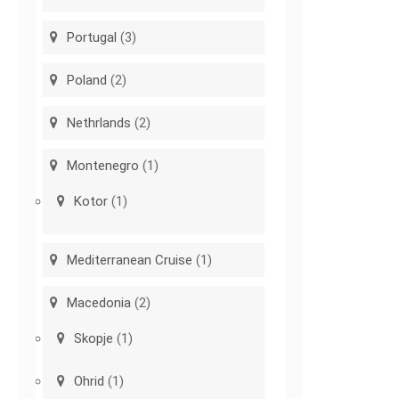
Portugal
(3)
Poland
(2)
Nethrlands
(2)
Montenegro
(1)
Kotor
(1)
Mediterranean Cruise
(1)
Macedonia
(2)
Skopje
(1)
Ohrid
(1)