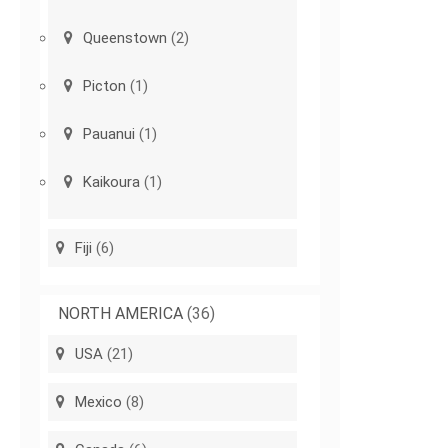
Queenstown
(2)
Picton
(1)
Pauanui
(1)
Kaikoura
(1)
Fiji
(6)
NORTH AMERICA
(36)
USA
(21)
Mexico
(8)