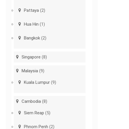
Pattaya
(2)
Hua Hin
(1)
Bangkok
(2)
Singapore
(8)
Malaysia
(9)
Kuala Lumpur
(9)
Cambodia
(8)
Siem Reap
(5)
Phnom Penh
(2)