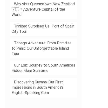
Why visit Queenstown New Zealand
🇳🇿 ? Adventure Capital of the
World!
Trinidad Surprised Us! Port of Spain
City Tour
Tobago Adventure: From Paradise
to Panic Our Unforgettable Island
Tour
Our Epic Journey to South America’s
Hidden Gem Suriname
Discovering Guyana: Our First
Impressions in South America’s
English-Speaking Gem