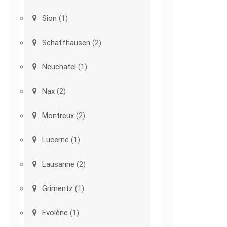
Sion
(1)
Schaffhausen
(2)
Neuchatel
(1)
Nax
(2)
Montreux
(2)
Lucerne
(1)
Lausanne
(2)
Grimentz
(1)
Evolène
(1)