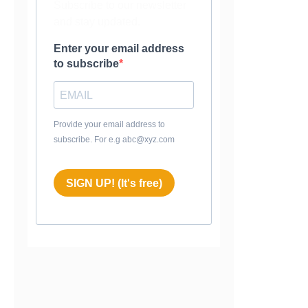
Subscribe to our newsletter
and stay updated.
Enter your email address
to subscribe
Provide your email address to
subscribe. For e.g abc@xyz.com
SIGN UP! (It's free)