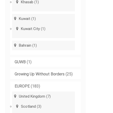
Khasab
(1)
Kuwait
(1)
Kuwait City
(1)
Bahrain
(1)
GUWB
(1)
Growing Up Without Borders
(25)
EUROPE
(183)
United Kingdom
(7)
Scotland
(3)