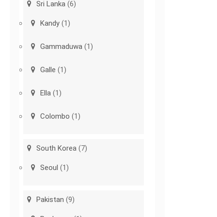
Sri Lanka
(6)
Kandy
(1)
Gammaduwa
(1)
Galle
(1)
Ella
(1)
Colombo
(1)
South Korea
(7)
Seoul
(1)
Pakistan
(9)