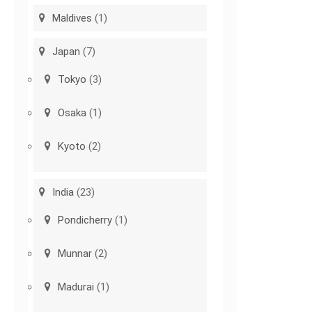
Maldives
(1)
Japan
(7)
Tokyo
(3)
Osaka
(1)
Kyoto
(2)
India
(23)
Pondicherry
(1)
Munnar
(2)
Madurai
(1)