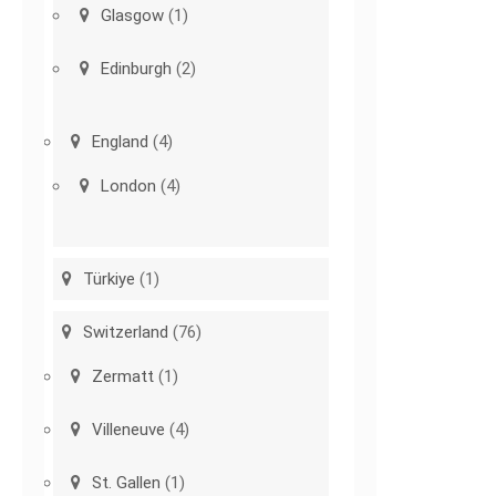
Glasgow
(1)
Edinburgh
(2)
England
(4)
London
(4)
Türkiye
(1)
Switzerland
(76)
Zermatt
(1)
Villeneuve
(4)
St. Gallen
(1)