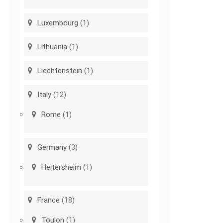
Luxembourg
(1)
Lithuania
(1)
Liechtenstein
(1)
Italy
(12)
Rome
(1)
Germany
(3)
Heitersheim
(1)
France
(18)
Toulon
(1)