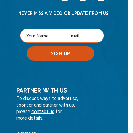
NEVER MISS A VIDEO OR UPDATE FROM US!
PARTNER WITH US
To discuss ways to advertise,
sponsor and partner with us,
please
contact us
for
more details.