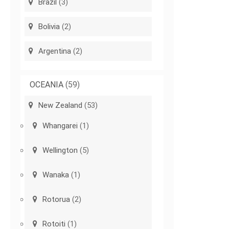
Brazil
(3)
Bolivia
(2)
Argentina
(2)
OCEANIA
(59)
New Zealand
(53)
Whangarei
(1)
Wellington
(5)
Wanaka
(1)
Rotorua
(2)
Rotoiti
(1)