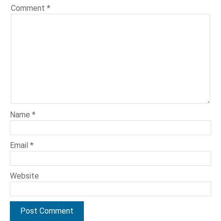
Comment
*
Name
*
Email
*
Website