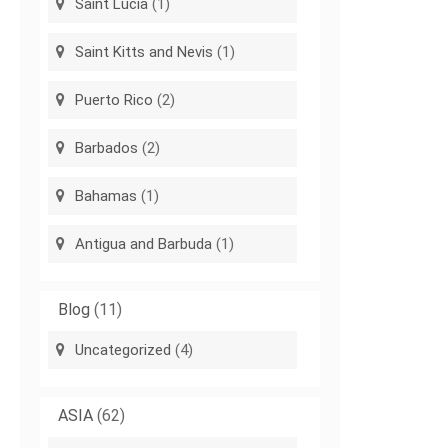
Saint Lucia
(1)
Saint Kitts and Nevis
(1)
Puerto Rico
(2)
Barbados
(2)
Bahamas
(1)
Antigua and Barbuda
(1)
Blog
(11)
Uncategorized
(4)
ASIA
(62)