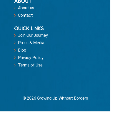
ABOUT
About us
Contact
QUICK LINKS
Join Our Journey
Press & Media
Blog
Privacy Policy
Terms of Use
© 2026 Growing Up Without Borders