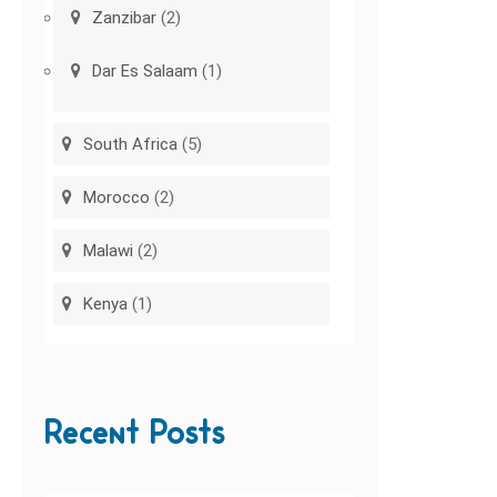
Zanzibar
(2)
Dar Es Salaam
(1)
South Africa
(5)
Morocco
(2)
Malawi
(2)
Kenya
(1)
Recent Posts