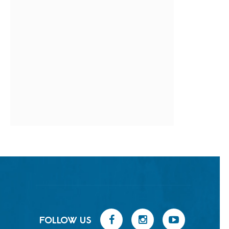
FOLLOW US