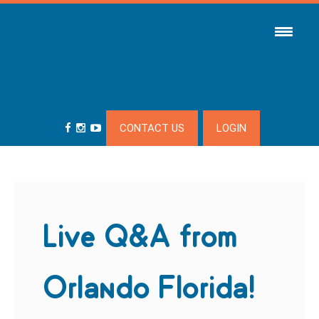
CONTACT US
LOGIN
Live Q&A from
Orlando Florida!