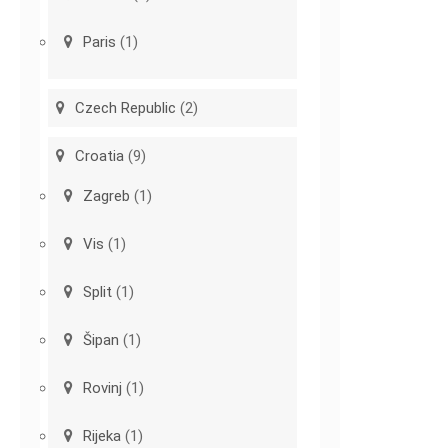
Paris
(1)
Czech Republic
(2)
Croatia
(9)
Zagreb
(1)
Vis
(1)
Split
(1)
Šipan
(1)
Rovinj
(1)
Rijeka
(1)