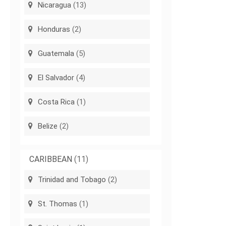
Nicaragua
(13)
Honduras
(2)
Guatemala
(5)
El Salvador
(4)
Costa Rica
(1)
Belize
(2)
CARIBBEAN
(11)
Trinidad and Tobago
(2)
St. Thomas
(1)