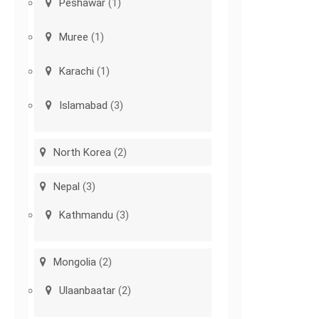
Peshawar
(1)
Muree
(1)
Karachi
(1)
Islamabad
(3)
North Korea
(2)
Nepal
(3)
Kathmandu
(3)
Mongolia
(2)
Ulaanbaatar
(2)