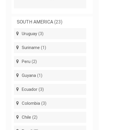
SOUTH AMERICA
(23)
Uruguay
(3)
Suriname
(1)
Peru
(2)
Guyana
(1)
Ecuador
(3)
Colombia
(3)
Chile
(2)