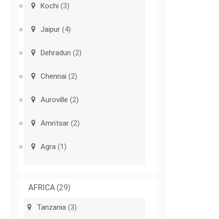
Kochi
(3)
Jaipur
(4)
Dehradun
(2)
Chennai
(2)
Auroville
(2)
Amritsar
(2)
Agra
(1)
AFRICA
(29)
Tanzania
(3)