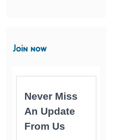
Join now
Never Miss
An Update
From Us