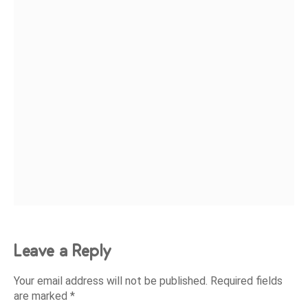
Leave a Reply
Your email address will not be published.
Required fields
are marked
*