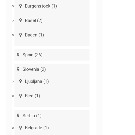
Burgenstock
(1)
Basel
(2)
Baden
(1)
Spain
(36)
Slovenia
(2)
Ljubljana
(1)
Bled
(1)
Serbia
(1)
Belgrade
(1)