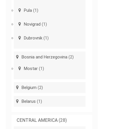
Pula
(1)
Novigrad
(1)
Dubrovnik
(1)
Bosnia and Herzegovina
(2)
Mostar
(1)
Belgium
(2)
Belarus
(1)
CENTRAL AMERICA
(28)