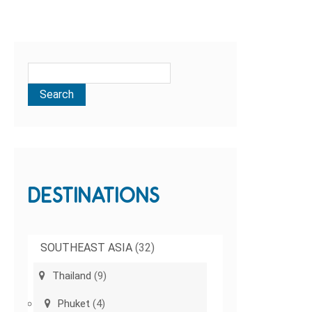
DESTINATIONS
SOUTHEAST ASIA
(32)
Thailand
(9)
Phuket
(4)