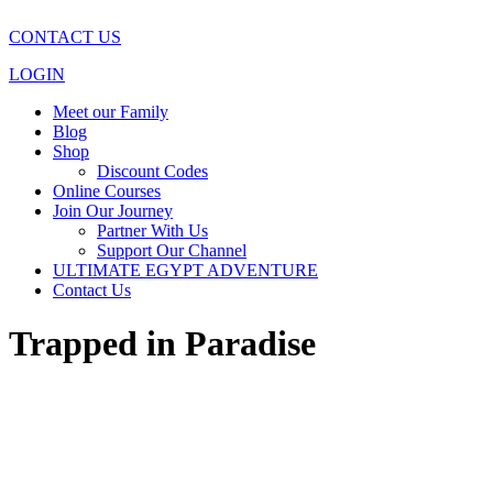
CONTACT US
LOGIN
Meet our Family
Blog
Shop
Discount Codes
Online Courses
Join Our Journey
Partner With Us
Support Our Channel
ULTIMATE EGYPT ADVENTURE
Contact Us
Trapped in Paradise