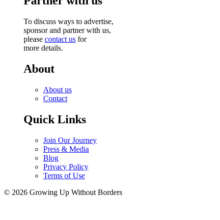
Partner with us
To discuss ways to advertise,
sponsor and partner with us,
please
contact us
for
more details.
About
About us
Contact
Quick Links
Join Our Journey
Press & Media
Blog
Privacy Policy
Terms of Use
© 2026 Growing Up Without Borders