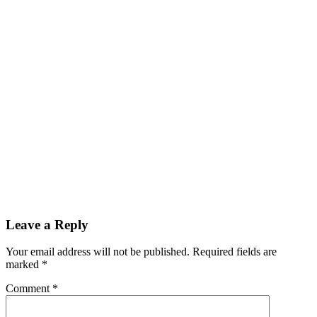
Leave a Reply
Your email address will not be published.
Required fields are
marked
*
Comment
*