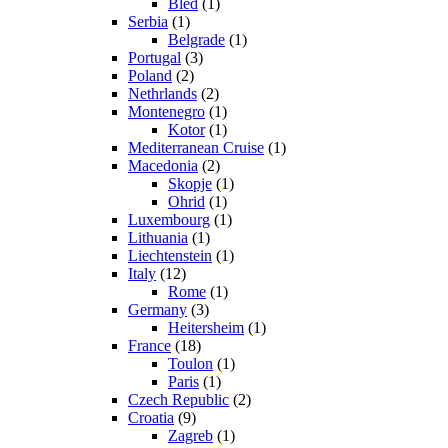
Bled
(1)
Serbia
(1)
Belgrade
(1)
Portugal
(3)
Poland
(2)
Nethrlands
(2)
Montenegro
(1)
Kotor
(1)
Mediterranean Cruise
(1)
Macedonia
(2)
Skopje
(1)
Ohrid
(1)
Luxembourg
(1)
Lithuania
(1)
Liechtenstein
(1)
Italy
(12)
Rome
(1)
Germany
(3)
Heitersheim
(1)
France
(18)
Toulon
(1)
Paris
(1)
Czech Republic
(2)
Croatia
(9)
Zagreb
(1)