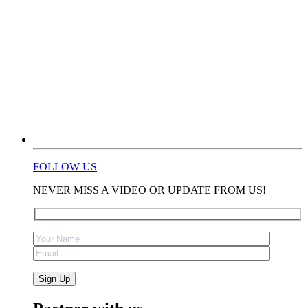
FOLLOW US
NEVER MISS A VIDEO OR UPDATE FROM US!