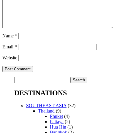
Name
*
Email
*
Website
Search
for:
DESTINATIONS
SOUTHEAST ASIA
(32)
Thailand
(9)
Phuket
(4)
Pattaya
(2)
Hua Hin
(1)
Bangkok
(2)