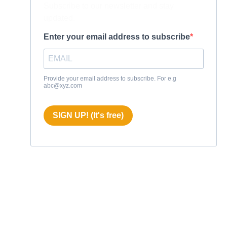
Subscribe to our newsletter and stay
updated.
Enter your email address to subscribe
Provide your email address to subscribe. For e.g
abc@xyz.com
SIGN UP! (It's free)