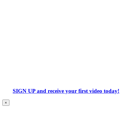
SIGN UP
and receive your first video today!
×