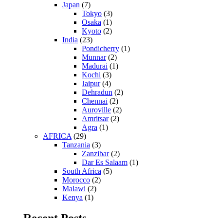
Japan
(7)
Tokyo
(3)
Osaka
(1)
Kyoto
(2)
India
(23)
Pondicherry
(1)
Munnar
(2)
Madurai
(1)
Kochi
(3)
Jaipur
(4)
Dehradun
(2)
Chennai
(2)
Auroville
(2)
Amritsar
(2)
Agra
(1)
AFRICA
(29)
Tanzania
(3)
Zanzibar
(2)
Dar Es Salaam
(1)
South Africa
(5)
Morocco
(2)
Malawi
(2)
Kenya
(1)