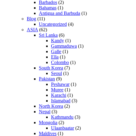
Barbados
(2)
Bahamas
(1)
Antigua and Barbuda
(1)
Blog
(11)
Uncategorized
(4)
ASIA
(62)
Sri Lanka
(6)
Kandy
(1)
Gammaduwa
(1)
Galle
(1)
Ella
(1)
Colombo
(1)
South Korea
(7)
Seoul
(1)
Pakistan
(9)
Peshawar
(1)
Muree
(1)
Karachi
(1)
Islamabad
(3)
North Korea
(2)
Nepal
(3)
Kathmandu
(3)
Mongolia
(2)
Ulaanbaatar
(2)
Maldives
(1)