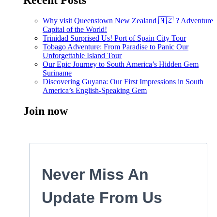
Recent Posts
Why visit Queenstown New Zealand 🇳🇿 ? Adventure
Capital of the World!
Trinidad Surprised Us! Port of Spain City Tour
Tobago Adventure: From Paradise to Panic Our
Unforgettable Island Tour
Our Epic Journey to South America’s Hidden Gem
Suriname
Discovering Guyana: Our First Impressions in South
America’s English-Speaking Gem
Join now
Never Miss An
Update From Us