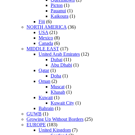
Picton
(1)
Pauanui
(1)
Kaikoura
(1)
Fiji
(6)
NORTH AMERICA
(36)
USA
(21)
Mexico
(8)
Canada
(6)
MIDDLE EAST
(17)
United Arab Emirates
(12)
Dubai
(11)
Abu Dhabi
(1)
Qatar
(1)
Doha
(1)
Oman
(2)
Muscat
(1)
Khasab
(1)
Kuwait
(1)
Kuwait City
(1)
Bahrain
(1)
GUWB
(1)
Growing Up Without Borders
(25)
EUROPE
(183)
United Kingdom
(7)