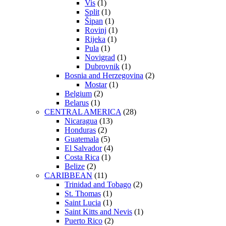
Vis
(1)
Split
(1)
Šipan
(1)
Rovinj
(1)
Rijeka
(1)
Pula
(1)
Novigrad
(1)
Dubrovnik
(1)
Bosnia and Herzegovina
(2)
Mostar
(1)
Belgium
(2)
Belarus
(1)
CENTRAL AMERICA
(28)
Nicaragua
(13)
Honduras
(2)
Guatemala
(5)
El Salvador
(4)
Costa Rica
(1)
Belize
(2)
CARIBBEAN
(11)
Trinidad and Tobago
(2)
St. Thomas
(1)
Saint Lucia
(1)
Saint Kitts and Nevis
(1)
Puerto Rico
(2)