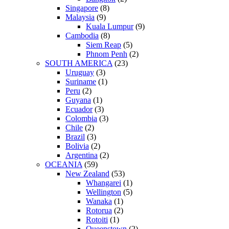
Singapore
(8)
Malaysia
(9)
Kuala Lumpur
(9)
Cambodia
(8)
Siem Reap
(5)
Phnom Penh
(2)
SOUTH AMERICA
(23)
Uruguay
(3)
Suriname
(1)
Peru
(2)
Guyana
(1)
Ecuador
(3)
Colombia
(3)
Chile
(2)
Brazil
(3)
Bolivia
(2)
Argentina
(2)
OCEANIA
(59)
New Zealand
(53)
Whangarei
(1)
Wellington
(5)
Wanaka
(1)
Rotorua
(2)
Rotoiti
(1)
Queenstown
(2)