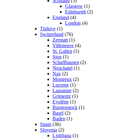
Scotland
(3)
Glasgow
(1)
Edinburgh
(2)
England
(4)
London
(4)
Türkiye
(1)
Switzerland
(76)
Zermatt
(1)
Villeneuve
(4)
St. Gallen
(1)
Sion
(1)
Schaffhausen
(2)
Neuchatel
(1)
Nax
(2)
Montreux
(2)
Lucerne
(1)
Lausanne
(2)
Grimentz
(1)
Evolène
(1)
Burgenstock
(1)
Basel
(2)
Baden
(1)
Spain
(36)
Slovenia
(2)
Ljubljana
(1)