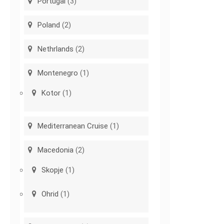
Portugal
(3)
Poland
(2)
Nethrlands
(2)
Montenegro
(1)
Kotor
(1)
Mediterranean Cruise
(1)
Macedonia
(2)
Skopje
(1)
Ohrid
(1)