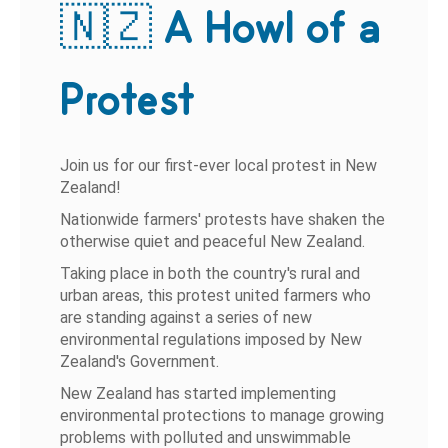
🇳🇿 A Howl of a
Protest
Join us for our first-ever local protest in New
Zealand!
Nationwide farmers' protests have shaken the
otherwise quiet and peaceful New Zealand.
Taking place in both the country's rural and
urban areas, this protest united farmers who
are standing against a series of new
environmental regulations imposed by New
Zealand's Government.
New Zealand has started implementing
environmental protections to manage growing
problems with polluted and unswimmable