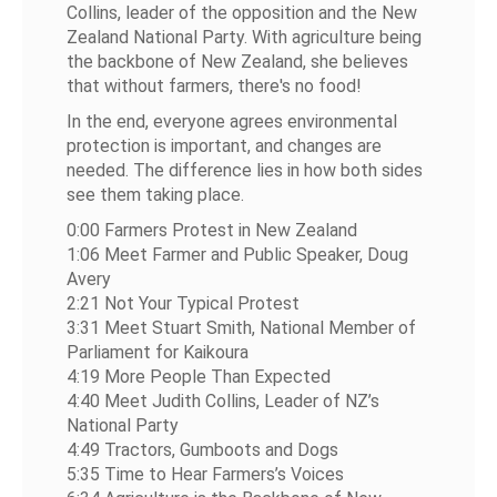
Collins, leader of the opposition and the New
Zealand National Party. With agriculture being
the backbone of New Zealand, she believes
that without farmers, there's no food!
In the end, everyone agrees environmental
protection is important, and changes are
needed. The difference lies in how both sides
see them taking place.
0:00 Farmers Protest in New Zealand
1:06 Meet Farmer and Public Speaker, Doug
Avery
2:21 Not Your Typical Protest
3:31 Meet Stuart Smith, National Member of
Parliament for Kaikoura
4:19 More People Than Expected
4:40 Meet Judith Collins, Leader of NZ’s
National Party
4:49 Tractors, Gumboots and Dogs
5:35 Time to Hear Farmers’s Voices