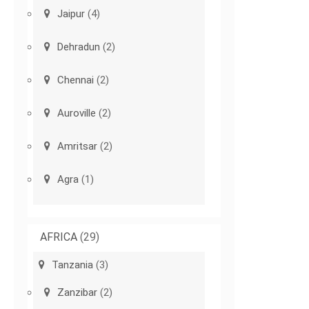
Jaipur
(4)
Dehradun
(2)
Chennai
(2)
Auroville
(2)
Amritsar
(2)
Agra
(1)
AFRICA
(29)
Tanzania
(3)
Zanzibar
(2)