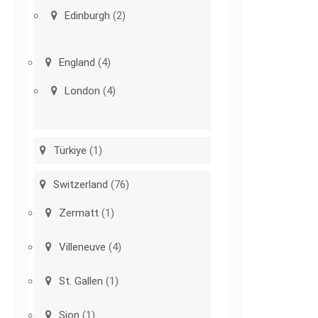
Edinburgh
(2)
England
(4)
London
(4)
Türkiye
(1)
Switzerland
(76)
Zermatt
(1)
Villeneuve
(4)
St. Gallen
(1)
Sion
(1)