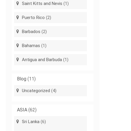
Saint Kitts and Nevis
(1)
Puerto Rico
(2)
Barbados
(2)
Bahamas
(1)
Antigua and Barbuda
(1)
Blog
(11)
Uncategorized
(4)
ASIA
(62)
Sri Lanka
(6)