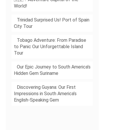
World!
Trinidad Surprised Us! Port of Spain
City Tour
Tobago Adventure: From Paradise
to Panic Our Unforgettable Island
Tour
Our Epic Journey to South America’s
Hidden Gem Suriname
Discovering Guyana: Our First
Impressions in South America’s
English-Speaking Gem