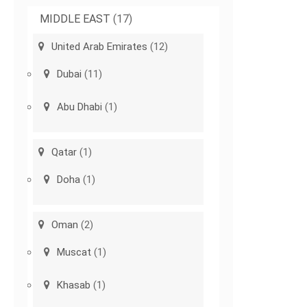
MIDDLE EAST
(17)
United Arab Emirates
(12)
Dubai
(11)
Abu Dhabi
(1)
Qatar
(1)
Doha
(1)
Oman
(2)
Muscat
(1)
Khasab
(1)