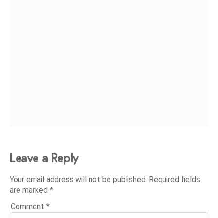
Leave a Reply
Your email address will not be published.
Required fields
are marked
*
Comment
*