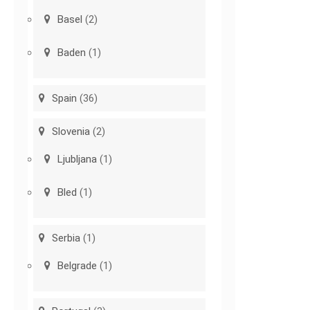
Basel
(2)
Baden
(1)
Spain
(36)
Slovenia
(2)
Ljubljana
(1)
Bled
(1)
Serbia
(1)
Belgrade
(1)