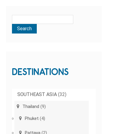
DESTINATIONS
SOUTHEAST ASIA
(32)
Thailand
(9)
Phuket
(4)
Pattaya
(2)