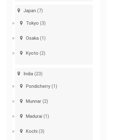
Japan
(7)
Tokyo
(3)
Osaka
(1)
Kyoto
(2)
India
(23)
Pondicherry
(1)
Munnar
(2)
Madurai
(1)
Kochi
(3)