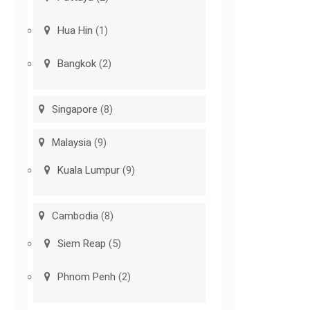
Hua Hin
(1)
Bangkok
(2)
Singapore
(8)
Malaysia
(9)
Kuala Lumpur
(9)
Cambodia
(8)
Siem Reap
(5)
Phnom Penh
(2)