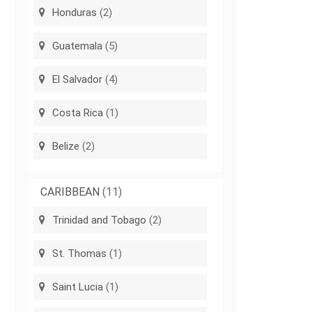
Honduras
(2)
Guatemala
(5)
El Salvador
(4)
Costa Rica
(1)
Belize
(2)
CARIBBEAN
(11)
Trinidad and Tobago
(2)
St. Thomas
(1)
Saint Lucia
(1)