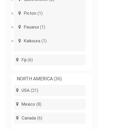
Picton
(1)
Pauanui
(1)
Kaikoura
(1)
Fiji
(6)
NORTH AMERICA
(36)
USA
(21)
Mexico
(8)
Canada
(6)