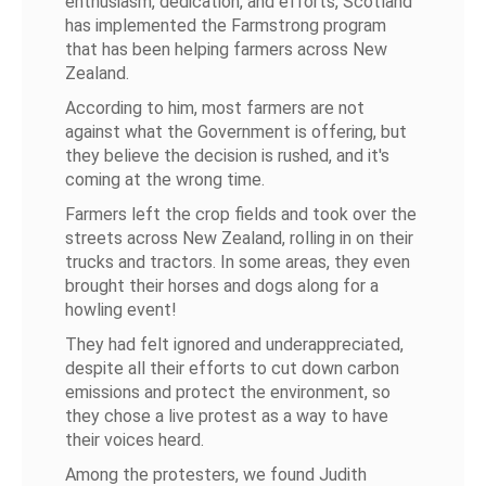
enthusiasm, dedication, and efforts, Scotland
has implemented the Farmstrong program
that has been helping farmers across New
Zealand.
According to him, most farmers are not
against what the Government is offering, but
they believe the decision is rushed, and it's
coming at the wrong time.
Farmers left the crop fields and took over the
streets across New Zealand, rolling in on their
trucks and tractors. In some areas, they even
brought their horses and dogs along for a
howling event!
They had felt ignored and underappreciated,
despite all their efforts to cut down carbon
emissions and protect the environment, so
they chose a live protest as a way to have
their voices heard.
Among the protesters, we found Judith