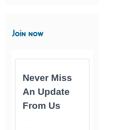
Join now
Never Miss
An Update
From Us
Subscribe to our newsletter
and stay updated.