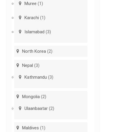
Muree
(1)
Karachi
(1)
Islamabad
(3)
North Korea
(2)
Nepal
(3)
Kathmandu
(3)
Mongolia
(2)
Ulaanbaatar
(2)
Maldives
(1)