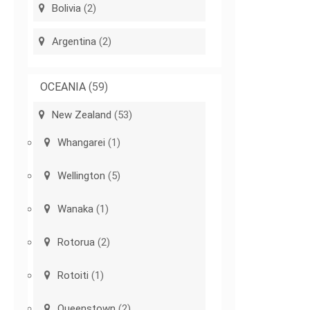
Bolivia
(2)
Argentina
(2)
OCEANIA
(59)
New Zealand
(53)
Whangarei
(1)
Wellington
(5)
Wanaka
(1)
Rotorua
(2)
Rotoiti
(1)
Queenstown
(2)