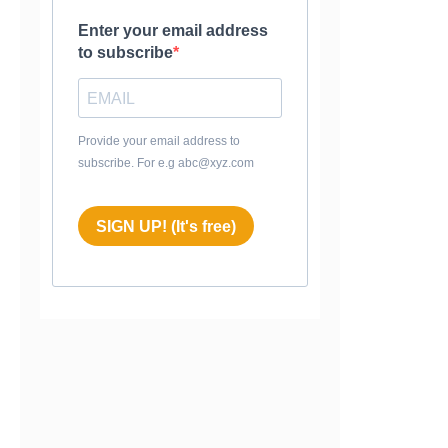
Enter your email address
to subscribe
Provide your email address to
subscribe. For e.g abc@xyz.com
SIGN UP! (It's free)