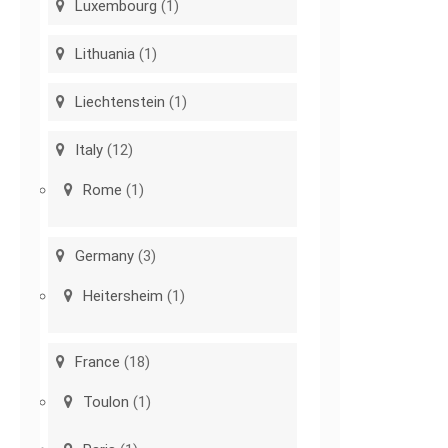
Luxembourg
(1)
Lithuania
(1)
Liechtenstein
(1)
Italy
(12)
Rome
(1)
Germany
(3)
Heitersheim
(1)
France
(18)
Toulon
(1)