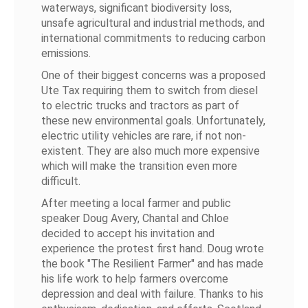
waterways, significant biodiversity loss,
unsafe agricultural and industrial methods, and
international commitments to reducing carbon
emissions.
One of their biggest concerns was a proposed
Ute Tax requiring them to switch from diesel
to electric trucks and tractors as part of
these new environmental goals. Unfortunately,
electric utility vehicles are rare, if not non-
existent. They are also much more expensive
which will make the transition even more
difficult.
After meeting a local farmer and public
speaker Doug Avery, Chantal and Chloe
decided to accept his invitation and
experience the protest first hand. Doug wrote
the book "The Resilient Farmer" and has made
his life work to help farmers overcome
depression and deal with failure. Thanks to his