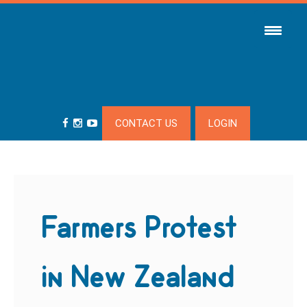
CONTACT US
LOGIN
Farmers Protest
in New Zealand