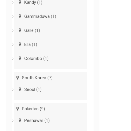
Kandy
(1)
Gammaduwa
(1)
Galle
(1)
Ella
(1)
Colombo
(1)
South Korea
(7)
Seoul
(1)
Pakistan
(9)
Peshawar
(1)