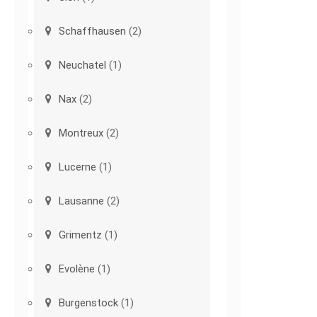
Schaffhausen
(2)
Neuchatel
(1)
Nax
(2)
Montreux
(2)
Lucerne
(1)
Lausanne
(2)
Grimentz
(1)
Evolène
(1)
Burgenstock
(1)