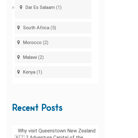
Dar Es Salaam
(1)
South Africa
(5)
Morocco
(2)
Malawi
(2)
Kenya
(1)
Recent Posts
Why visit Queenstown New Zealand
🇳🇿 ? Adventure Capital of the