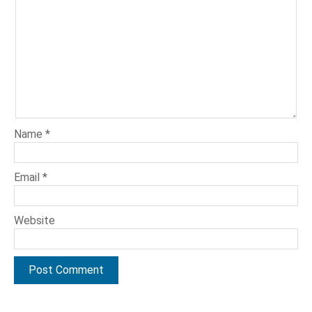
Name
*
Email
*
Website