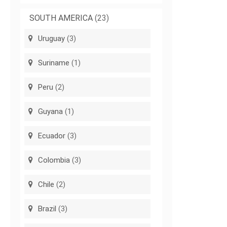
SOUTH AMERICA
(23)
Uruguay
(3)
Suriname
(1)
Peru
(2)
Guyana
(1)
Ecuador
(3)
Colombia
(3)
Chile
(2)
Brazil
(3)