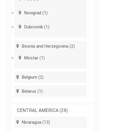
Novigrad
(1)
Dubrovnik
(1)
Bosnia and Herzegovina
(2)
Mostar
(1)
Belgium
(2)
Belarus
(1)
CENTRAL AMERICA
(28)
Nicaragua
(13)