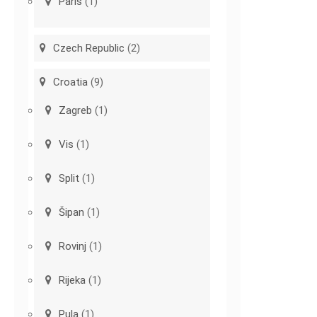
Paris
(1)
Czech Republic
(2)
Croatia
(9)
Zagreb
(1)
Vis
(1)
Split
(1)
Šipan
(1)
Rovinj
(1)
Rijeka
(1)
Pula
(1)