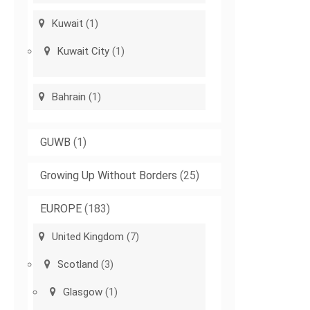
Kuwait
(1)
Kuwait City
(1)
Bahrain
(1)
GUWB
(1)
Growing Up Without Borders
(25)
EUROPE
(183)
United Kingdom
(7)
Scotland
(3)
Glasgow
(1)