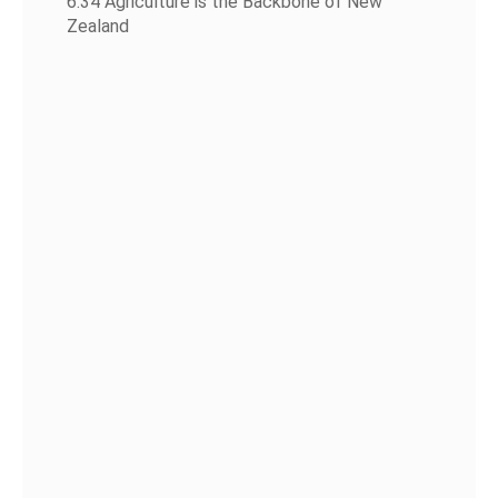
6:34 Agriculture is the Backbone of New
Zealand