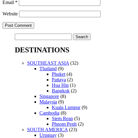
Email
*
Website
Search
for:
DESTINATIONS
SOUTHEAST ASIA
(32)
Thailand
(9)
Phuket
(4)
Pattaya
(2)
Hua Hin
(1)
Bangkok
(2)
Singapore
(8)
Malaysia
(9)
Kuala Lumpur
(9)
Cambodia
(8)
Siem Reap
(5)
Phnom Penh
(2)
SOUTH AMERICA
(23)
Uruguay
(3)