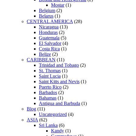
Mostar
(1)
Belgium
(2)
Belarus
(1)
CENTRAL AMERICA
(28)
Nicaragua
(13)
Honduras
(2)
Guatemala
(5)
El Salvador
(4)
Costa Rica
(1)
Belize
(2)
CARIBBEAN
(11)
Trinidad and Tobago
(2)
St. Thomas
(1)
Saint Lucia
(1)
Saint Kitts and Nevis
(1)
Puerto Rico
(2)
Barbados
(2)
Bahamas
(1)
Antigua and Barbuda
(1)
Blog
(11)
Uncategorized
(4)
ASIA
(62)
Sri Lanka
(6)
Kandy
(1)