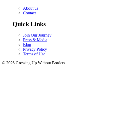
About us
Contact
Quick Links
Join Our Journey
Press & Media
Blog
Privacy Policy
Terms of Use
© 2026 Growing Up Without Borders