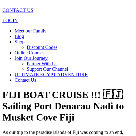
CONTACT US
LOGIN
Meet our Family
Blog
Shop
Discount Codes
Online Courses
Join Our Journey
Partner With Us
Support Our Channel
ULTIMATE EGYPT ADVENTURE
Contact Us
FIJI BOAT CRUISE !!! 🇫🇯
Sailing Port Denarau Nadi to
Musket Cove Fiji
As our trip to the paradise islands of Fiji was coming to an end,