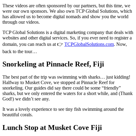
These videos are often sponsored by our partners, but this time, we
were our own sponsors. We also own TCP Global Solutions, which
has allowed us to become digital nomads and show you the world
through our videos.
TCP Global Solutions is a digital marketing company that deals with
websites and other digital services. So, if you ever need to register a
domain, you can reach us at 👉
TCPGlobalSolutions.com
. Now,
back to the tour…
Snorkeling at Pinnacle Reef, Fiji
The best part of the trip was swimming with sharks… just kidding!
Halfway to Musket Cove, we stopped at Pinnacle Reef for
snorkeling. Our guides did say there could be some “friendly”
sharks, but we only entered the waters for a short while, and (Thank
God!) we didn’t see any.
It was a lovely experience to see tiny fish swimming around the
beautiful corals.
Lunch Stop at Musket Cove Fiji