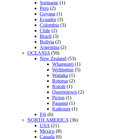
Suriname
(1)
Peru
(2)
Guyana
(1)
Ecuador
(3)
Colombia
(3)
Chile
(2)
Brazil
(3)
Bolivia
(2)
Argentina
(2)
OCEANIA
(59)
New Zealand
(53)
Whangarei
(1)
Wellington
(5)
Wanaka
(1)
Rotorua
(2)
Rotoiti
(1)
Queenstown
(2)
Picton
(1)
Pauanui
(1)
Kaikoura
(1)
Fiji
(6)
NORTH AMERICA
(36)
USA
(21)
Mexico
(8)
Canada
(6)