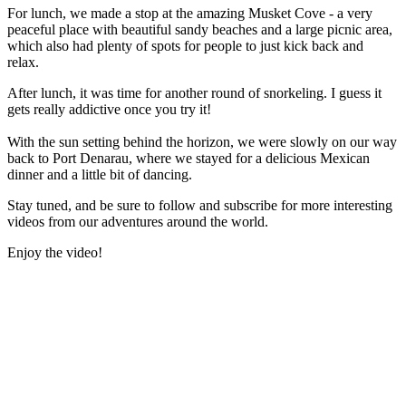
For lunch, we made a stop at the amazing Musket Cove - a very
peaceful place with beautiful sandy beaches and a large picnic area,
which also had plenty of spots for people to just kick back and
relax.
After lunch, it was time for another round of snorkeling. I guess it
gets really addictive once you try it!
With the sun setting behind the horizon, we were slowly on our way
back to Port Denarau, where we stayed for a delicious Mexican
dinner and a little bit of dancing.
Stay tuned, and be sure to follow and subscribe for more interesting
videos from our adventures around the world.
Enjoy the video!