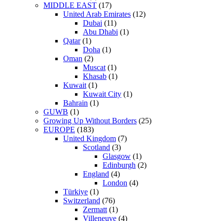
MIDDLE EAST
(17)
United Arab Emirates
(12)
Dubai
(11)
Abu Dhabi
(1)
Qatar
(1)
Doha
(1)
Oman
(2)
Muscat
(1)
Khasab
(1)
Kuwait
(1)
Kuwait City
(1)
Bahrain
(1)
GUWB
(1)
Growing Up Without Borders
(25)
EUROPE
(183)
United Kingdom
(7)
Scotland
(3)
Glasgow
(1)
Edinburgh
(2)
England
(4)
London
(4)
Türkiye
(1)
Switzerland
(76)
Zermatt
(1)
Villeneuve
(4)