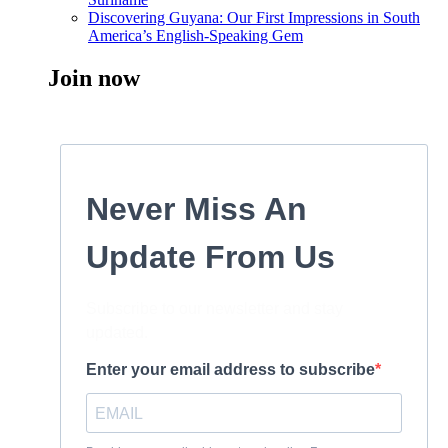
Discovering Guyana: Our First Impressions in South
America’s English-Speaking Gem
Join now
Never Miss An
Update From Us
Subscribe to our newsletter and stay
updated.
Enter your email address to subscribe