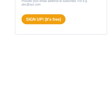
Provide your email address to subscribe. For e.g
abc@xyz.com
SIGN UP! (It's free)