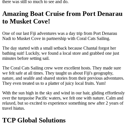
there was still so much to see and do.
Amazing Boat Cruise from Port Denarau
to Musket Cove!
One of our last Fiji adventures was a day trip from Port Denarau
Nadi to Musket Cove in partnership with Coral Cats Sailing.
The day started with a small setback because Chantal forgot her
bathing suit! Luckily, we found a local store and grabbed one just
minutes before setting sail.
The Coral Cats Sailing crew were excellent hosts. They made sure
we felt safe at all times. They taught us about Fiji's geography,
nature, and sealife and shared stories from their previous adventures.
They even treated us to a platter of juicy local fruits. Yum!
With the sun high in the sky and wind in our hair, gliding effortlessly
over the turquoise Pacific waters, we felt one with nature. Calm and
relaxed, but so excited to experience something new after 2 years of
travel hiatus.
TCP Global Solutions