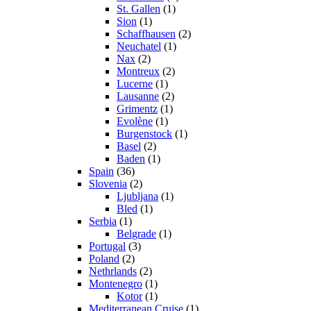
St. Gallen
(1)
Sion
(1)
Schaffhausen
(2)
Neuchatel
(1)
Nax
(2)
Montreux
(2)
Lucerne
(1)
Lausanne
(2)
Grimentz
(1)
Evolène
(1)
Burgenstock
(1)
Basel
(2)
Baden
(1)
Spain
(36)
Slovenia
(2)
Ljubljana
(1)
Bled
(1)
Serbia
(1)
Belgrade
(1)
Portugal
(3)
Poland
(2)
Nethrlands
(2)
Montenegro
(1)
Kotor
(1)
Mediterranean Cruise
(1)