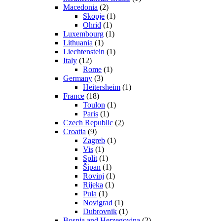
Macedonia
(2)
Skopje
(1)
Ohrid
(1)
Luxembourg
(1)
Lithuania
(1)
Liechtenstein
(1)
Italy
(12)
Rome
(1)
Germany
(3)
Heitersheim
(1)
France
(18)
Toulon
(1)
Paris
(1)
Czech Republic
(2)
Croatia
(9)
Zagreb
(1)
Vis
(1)
Split
(1)
Šipan
(1)
Rovinj
(1)
Rijeka
(1)
Pula
(1)
Novigrad
(1)
Dubrovnik
(1)
Bosnia and Herzegovina
(2)