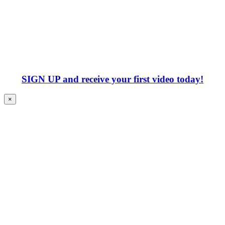
SIGN UP
and receive your first video today!
×