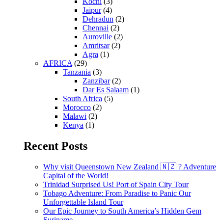
Kochi
(3)
Jaipur
(4)
Dehradun
(2)
Chennai
(2)
Auroville
(2)
Amritsar
(2)
Agra
(1)
AFRICA
(29)
Tanzania
(3)
Zanzibar
(2)
Dar Es Salaam
(1)
South Africa
(5)
Morocco
(2)
Malawi
(2)
Kenya
(1)
Recent Posts
Why visit Queenstown New Zealand 🇳🇿 ? Adventure
Capital of the World!
Trinidad Surprised Us! Port of Spain City Tour
Tobago Adventure: From Paradise to Panic Our
Unforgettable Island Tour
Our Epic Journey to South America’s Hidden Gem
Suriname