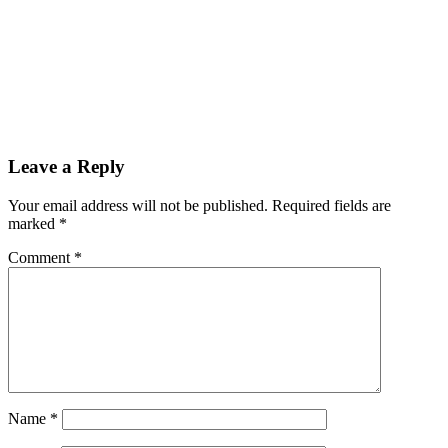
Leave a Reply
Your email address will not be published.
Required fields are
marked
*
Comment
*
Name
*