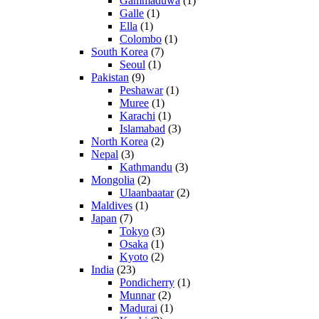
Gammaduwa
(1)
Galle
(1)
Ella
(1)
Colombo
(1)
South Korea
(7)
Seoul
(1)
Pakistan
(9)
Peshawar
(1)
Muree
(1)
Karachi
(1)
Islamabad
(3)
North Korea
(2)
Nepal
(3)
Kathmandu
(3)
Mongolia
(2)
Ulaanbaatar
(2)
Maldives
(1)
Japan
(7)
Tokyo
(3)
Osaka
(1)
Kyoto
(2)
India
(23)
Pondicherry
(1)
Munnar
(2)
Madurai
(1)