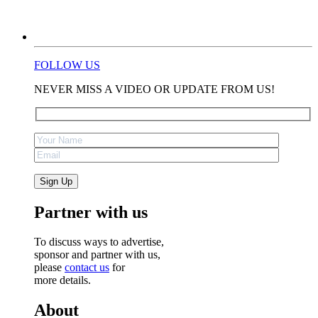
FOLLOW US
NEVER MISS A VIDEO OR UPDATE FROM US!
Partner with us
To discuss ways to advertise,
sponsor and partner with us,
please
contact us
for
more details.
About