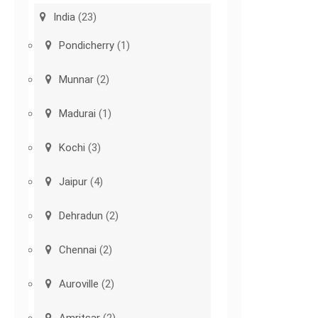
India
(23)
Pondicherry
(1)
Munnar
(2)
Madurai
(1)
Kochi
(3)
Jaipur
(4)
Dehradun
(2)
Chennai
(2)
Auroville
(2)