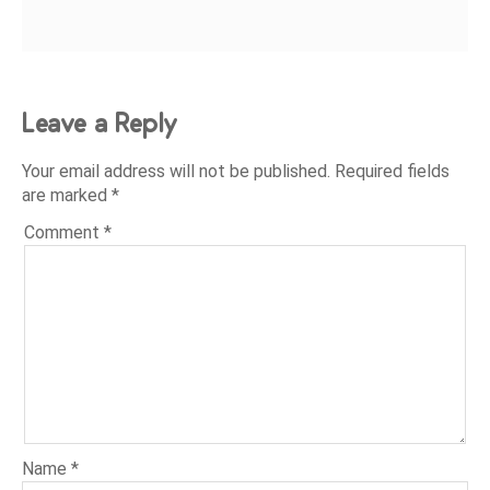
Leave a Reply
Your email address will not be published.
Required fields
are marked
*
Comment
*
Name
*