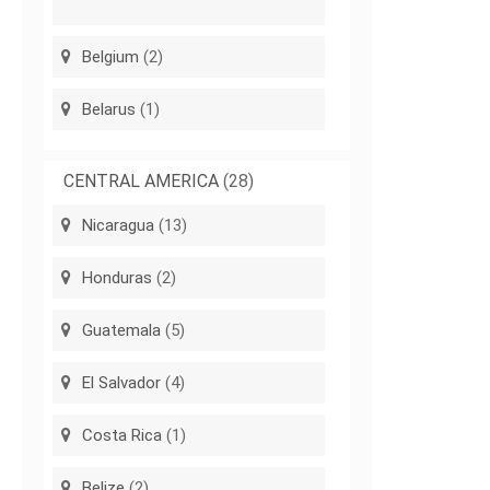
Belgium
(2)
Belarus
(1)
CENTRAL AMERICA
(28)
Nicaragua
(13)
Honduras
(2)
Guatemala
(5)
El Salvador
(4)
Costa Rica
(1)
Belize
(2)