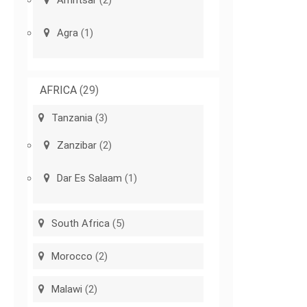
Amritsar
(2)
Agra
(1)
AFRICA
(29)
Tanzania
(3)
Zanzibar
(2)
Dar Es Salaam
(1)
South Africa
(5)
Morocco
(2)
Malawi
(2)