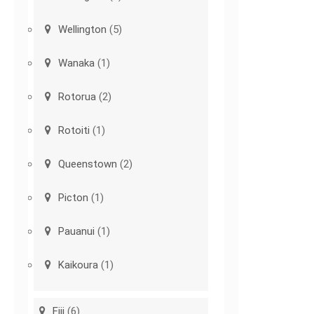
Wellington
(5)
Wanaka
(1)
Rotorua
(2)
Rotoiti
(1)
Queenstown
(2)
Picton
(1)
Pauanui
(1)
Kaikoura
(1)
Fiji
(6)