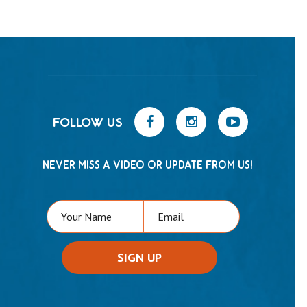
FOLLOW US
NEVER MISS A VIDEO OR UPDATE FROM US!