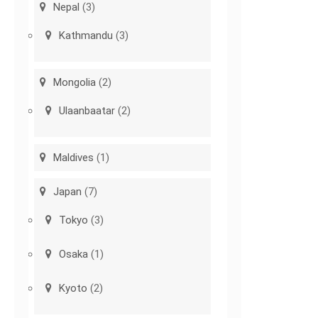
Nepal
(3)
Kathmandu
(3)
Mongolia
(2)
Ulaanbaatar
(2)
Maldives
(1)
Japan
(7)
Tokyo
(3)
Osaka
(1)
Kyoto
(2)