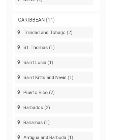
CARIBBEAN
(11)
Trinidad and Tobago
(2)
St. Thomas
(1)
Saint Lucia
(1)
Saint Kitts and Nevis
(1)
Puerto Rico
(2)
Barbados
(2)
Bahamas
(1)
Antigua and Barbuda
(1)