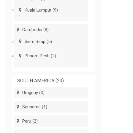
Kuala Lumpur
(9)
Cambodia
(8)
Siem Reap
(5)
Phnom Penh
(2)
SOUTH AMERICA
(23)
Uruguay
(3)
Suriname
(1)
Peru
(2)