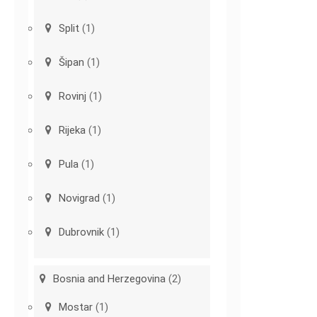
Split
(1)
Šipan
(1)
Rovinj
(1)
Rijeka
(1)
Pula
(1)
Novigrad
(1)
Dubrovnik
(1)
Bosnia and Herzegovina
(2)
Mostar
(1)