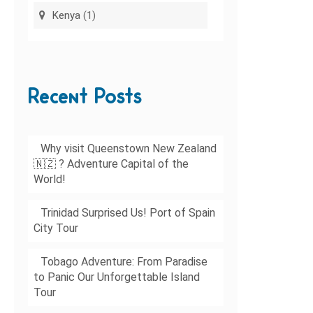
Kenya
(1)
Recent Posts
Why visit Queenstown New Zealand
🇳🇿 ? Adventure Capital of the
World!
Trinidad Surprised Us! Port of Spain
City Tour
Tobago Adventure: From Paradise
to Panic Our Unforgettable Island
Tour