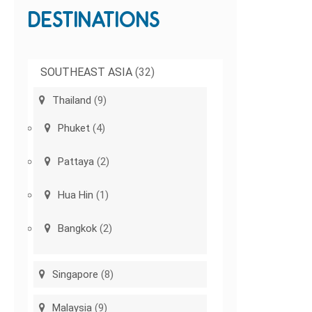
DESTINATIONS
SOUTHEAST ASIA
(32)
Thailand
(9)
Phuket
(4)
Pattaya
(2)
Hua Hin
(1)
Bangkok
(2)
Singapore
(8)
Malaysia
(9)