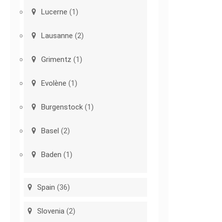
Lucerne
(1)
Lausanne
(2)
Grimentz
(1)
Evolène
(1)
Burgenstock
(1)
Basel
(2)
Baden
(1)
Spain
(36)
Slovenia
(2)