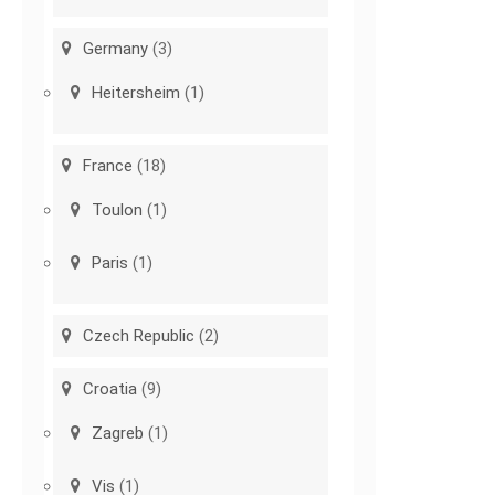
Germany
(3)
Heitersheim
(1)
France
(18)
Toulon
(1)
Paris
(1)
Czech Republic
(2)
Croatia
(9)
Zagreb
(1)
Vis
(1)