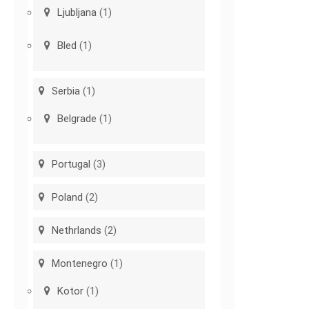
Ljubljana
(1)
Bled
(1)
Serbia
(1)
Belgrade
(1)
Portugal
(3)
Poland
(2)
Nethrlands
(2)
Montenegro
(1)
Kotor
(1)