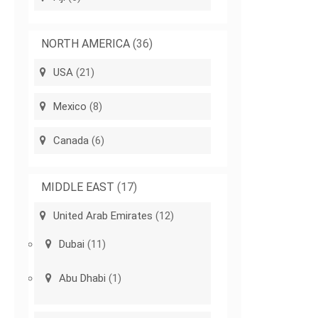
NORTH AMERICA
(36)
USA
(21)
Mexico
(8)
Canada
(6)
MIDDLE EAST
(17)
United Arab Emirates
(12)
Dubai
(11)
Abu Dhabi
(1)