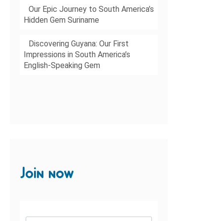
Our Epic Journey to South America’s
Hidden Gem Suriname
Discovering Guyana: Our First
Impressions in South America’s
English-Speaking Gem
Join now