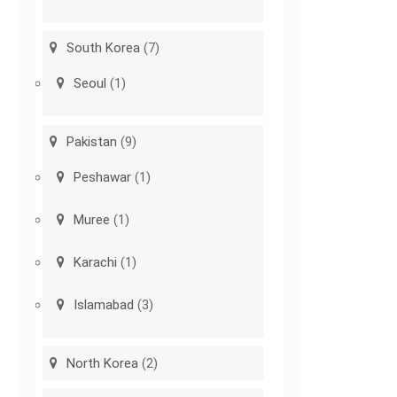
South Korea
(7)
Seoul
(1)
Pakistan
(9)
Peshawar
(1)
Muree
(1)
Karachi
(1)
Islamabad
(3)
North Korea
(2)