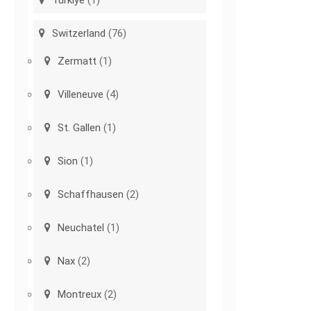
Türkiye
(1)
Switzerland
(76)
Zermatt
(1)
Villeneuve
(4)
St. Gallen
(1)
Sion
(1)
Schaffhausen
(2)
Neuchatel
(1)
Nax
(2)
Montreux
(2)