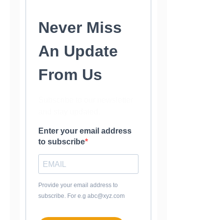
Never Miss
An Update
From Us
Subscribe to our newsletter
and stay updated.
Enter your email address
to subscribe
Provide your email address to
subscribe. For e.g abc@xyz.com