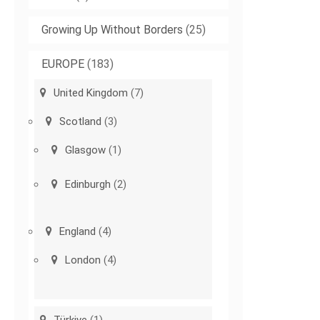
Growing Up Without Borders
(25)
EUROPE
(183)
United Kingdom
(7)
Scotland
(3)
Glasgow
(1)
Edinburgh
(2)
England
(4)
London
(4)