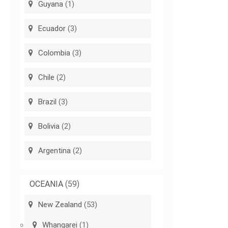
Guyana
(1)
Ecuador
(3)
Colombia
(3)
Chile
(2)
Brazil
(3)
Bolivia
(2)
Argentina
(2)
OCEANIA
(59)
New Zealand
(53)
Whangarei
(1)