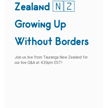
Zealand 🇳🇿
Growing Up
Without Borders
Join us live from Tauranga New Zealand for
our live Q&A at 4:30pm EST!