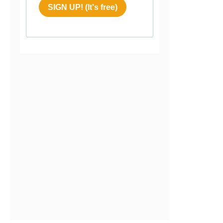
SIGN UP! (It's free)