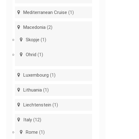
Mediterranean Cruise
(1)
Macedonia
(2)
Skopje
(1)
Ohrid
(1)
Luxembourg
(1)
Lithuania
(1)
Liechtenstein
(1)
Italy
(12)
Rome
(1)