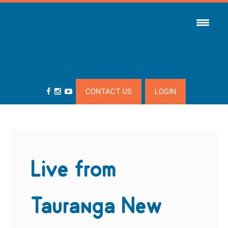
CONTACT US
LOGIN
Live from
Tauranga New