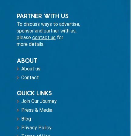
PARTNER WITH US
To discuss ways to advertise,
sponsor and partner with us,
please
contact us
for
more details.
ABOUT
About us
Contact
QUICK LINKS
Join Our Journey
Press & Media
Blog
Privacy Policy