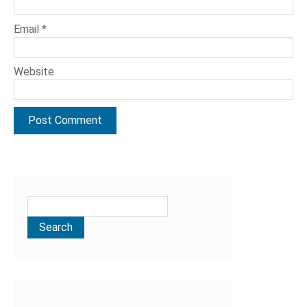
Email
*
Website