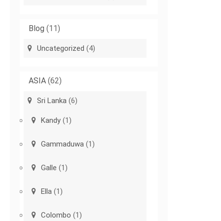
Blog
(11)
Uncategorized
(4)
ASIA
(62)
Sri Lanka
(6)
Kandy
(1)
Gammaduwa
(1)
Galle
(1)
Ella
(1)
Colombo
(1)