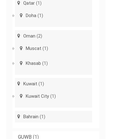
Qatar
(1)
Doha
(1)
Oman
(2)
Muscat
(1)
Khasab
(1)
Kuwait
(1)
Kuwait City
(1)
Bahrain
(1)
GUWB
(1)