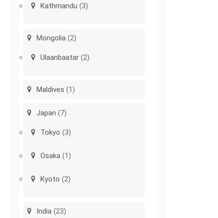
Kathmandu
(3)
Mongolia
(2)
Ulaanbaatar
(2)
Maldives
(1)
Japan
(7)
Tokyo
(3)
Osaka
(1)
Kyoto
(2)
India
(23)