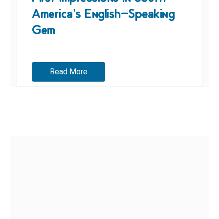
America’s English-Speaking
Gem
Read More