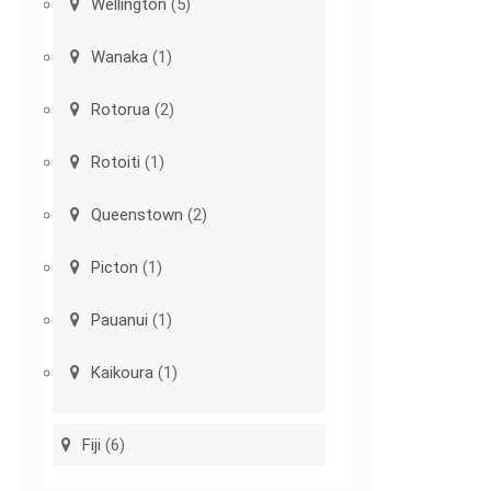
Wellington
(5)
Wanaka
(1)
Rotorua
(2)
Rotoiti
(1)
Queenstown
(2)
Picton
(1)
Pauanui
(1)
Kaikoura
(1)
Fiji
(6)