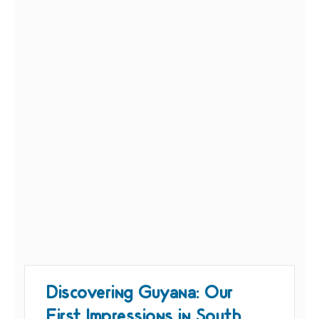
Discovering Guyana: Our
First Impressions in South