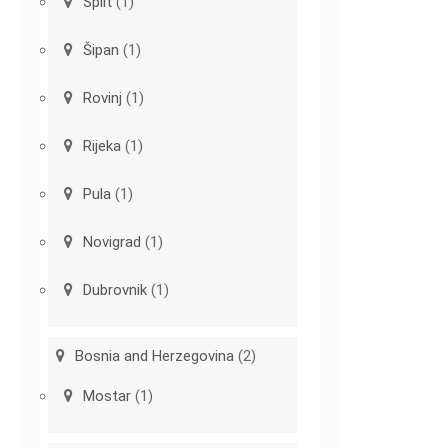
Split
(1)
Šipan
(1)
Rovinj
(1)
Rijeka
(1)
Pula
(1)
Novigrad
(1)
Dubrovnik
(1)
Bosnia and Herzegovina
(2)
Mostar
(1)