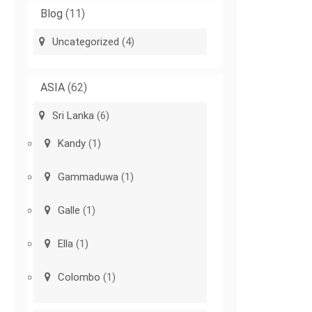
Blog
(11)
Uncategorized
(4)
ASIA
(62)
Sri Lanka
(6)
Kandy
(1)
Gammaduwa
(1)
Galle
(1)
Ella
(1)
Colombo
(1)