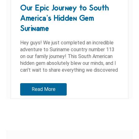
Our Epic Journey to South
America’s Hidden Gem
Suriname
Hey guys! We just completed an incredible
adventure to Suriname country number 113
on our family journey! This South American
hidden gem absolutely blew our minds, and I
can't wait to share everything we discovered
during our time in...
Read More