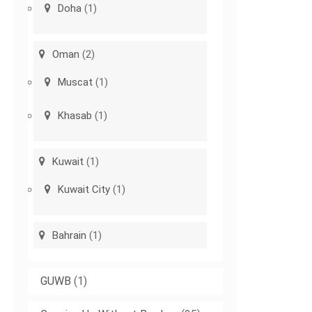
Doha
(1)
Oman
(2)
Muscat
(1)
Khasab
(1)
Kuwait
(1)
Kuwait City
(1)
Bahrain
(1)
GUWB
(1)