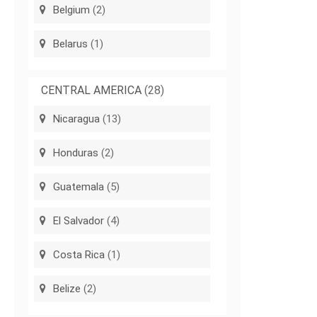
Belgium
(2)
Belarus
(1)
CENTRAL AMERICA
(28)
Nicaragua
(13)
Honduras
(2)
Guatemala
(5)
El Salvador
(4)
Costa Rica
(1)
Belize
(2)