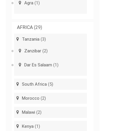
Agra
(1)
AFRICA
(29)
Tanzania
(3)
Zanzibar
(2)
Dar Es Salaam
(1)
South Africa
(5)
Morocco
(2)
Malawi
(2)
Kenya
(1)