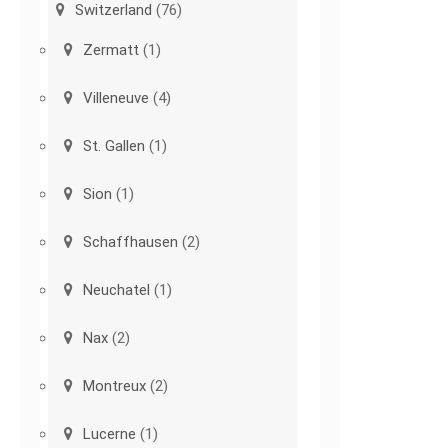
Switzerland
(76)
Zermatt
(1)
Villeneuve
(4)
St. Gallen
(1)
Sion
(1)
Schaffhausen
(2)
Neuchatel
(1)
Nax
(2)
Montreux
(2)
Lucerne
(1)