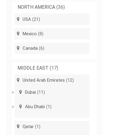
NORTH AMERICA
(36)
USA
(21)
Mexico
(8)
Canada
(6)
MIDDLE EAST
(17)
United Arab Emirates
(12)
Dubai
(11)
Abu Dhabi
(1)
Qatar
(1)