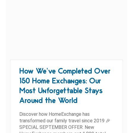
How We’ve Completed Over
150 Home Exchanges: Our
Most Unforgettable Stays
Around the World
Discover how HomeExchange has
transformed our family travel since 2019 🎉
SPECIAL SEPTEMBER OFFER: New