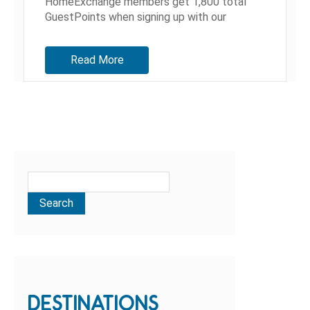
HomeExchange members get 1,800 total
GuestPoints when signing up with our
referral link before September 30th! When
people ask us how we've managed to...
Read More
DESTINATIONS