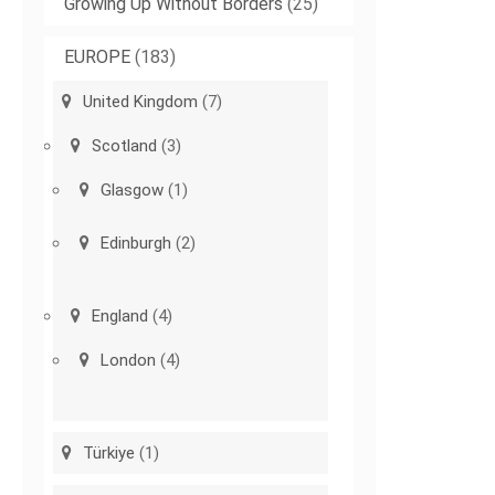
Growing Up Without Borders
(25)
EUROPE
(183)
United Kingdom
(7)
Scotland
(3)
Glasgow
(1)
Edinburgh
(2)
England
(4)
London
(4)
Türkiye
(1)