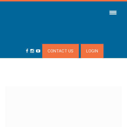
CONTACT US
LOGIN