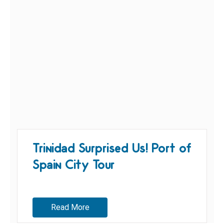
Trinidad Surprised Us! Port of
Spain City Tour
Read More