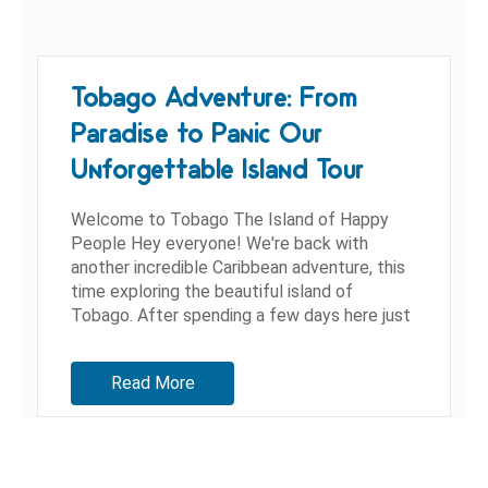
Tobago Adventure: From
Paradise to Panic Our
Unforgettable Island Tour
Welcome to Tobago The Island of Happy
People Hey everyone! We're back with
another incredible Caribbean adventure, this
time exploring the beautiful island of
Tobago. After spending a few days here just
living life, we decided it was time...
Read More