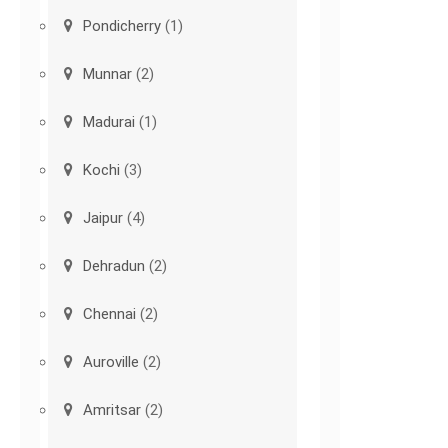
Pondicherry
(1)
Munnar
(2)
Madurai
(1)
Kochi
(3)
Jaipur
(4)
Dehradun
(2)
Chennai
(2)
Auroville
(2)
Amritsar
(2)