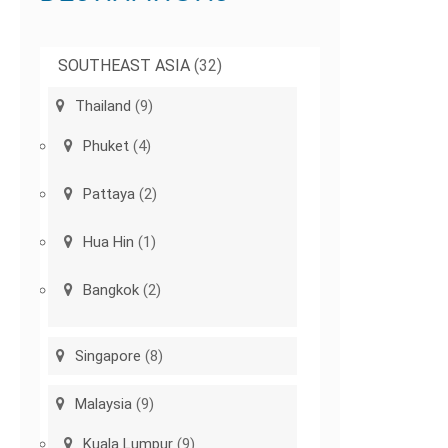
SOUTHEAST ASIA
(32)
Thailand
(9)
Phuket
(4)
Pattaya
(2)
Hua Hin
(1)
Bangkok
(2)
Singapore
(8)
Malaysia
(9)
Kuala Lumpur
(9)