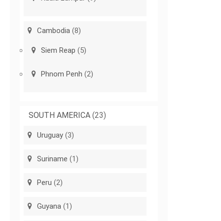
Cambodia
(8)
Siem Reap
(5)
Phnom Penh
(2)
SOUTH AMERICA
(23)
Uruguay
(3)
Suriname
(1)
Peru
(2)
Guyana
(1)