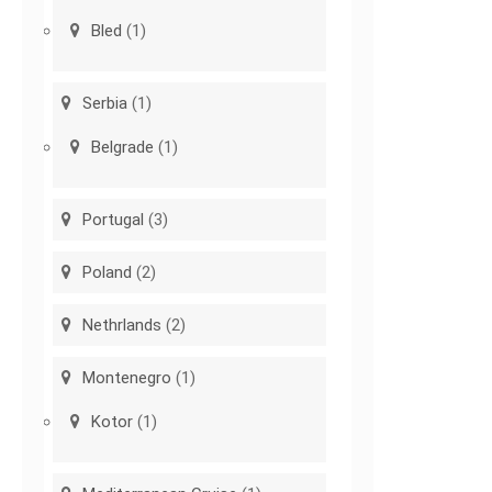
Bled
(1)
Serbia
(1)
Belgrade
(1)
Portugal
(3)
Poland
(2)
Nethrlands
(2)
Montenegro
(1)
Kotor
(1)