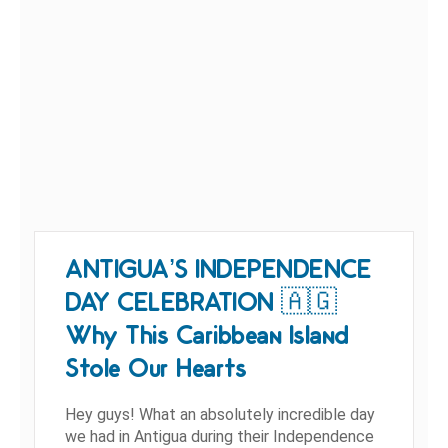
ANTIGUA’S INDEPENDENCE
DAY CELEBRATION 🇦🇬
Why This Caribbean Island
Stole Our Hearts
Hey guys! What an absolutely incredible day
we had in Antigua during their Independence