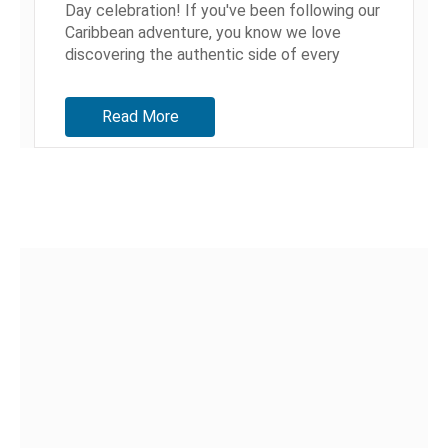
Day celebration! If you've been following our
Caribbean adventure, you know we love
discovering the authentic side of every
destination we visit. But Antigua? This...
Read More