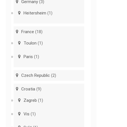
Germany
(3)
Heitersheim
(1)
France
(18)
Toulon
(1)
Paris
(1)
Czech Republic
(2)
Croatia
(9)
Zagreb
(1)
Vis
(1)