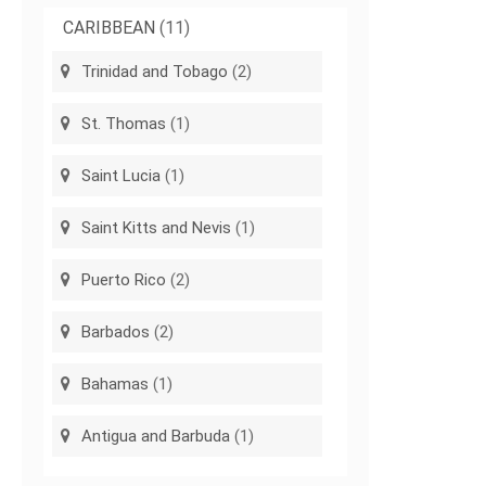
CARIBBEAN
(11)
Trinidad and Tobago
(2)
St. Thomas
(1)
Saint Lucia
(1)
Saint Kitts and Nevis
(1)
Puerto Rico
(2)
Barbados
(2)
Bahamas
(1)
Antigua and Barbuda
(1)