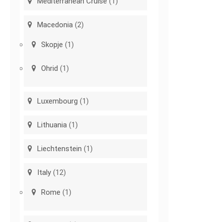
Mediterranean Cruise
(1)
Macedonia
(2)
Skopje
(1)
Ohrid
(1)
Luxembourg
(1)
Lithuania
(1)
Liechtenstein
(1)
Italy
(12)
Rome
(1)