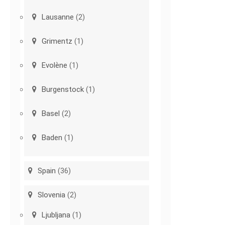
Lausanne
(2)
Grimentz
(1)
Evolène
(1)
Burgenstock
(1)
Basel
(2)
Baden
(1)
Spain
(36)
Slovenia
(2)
Ljubljana
(1)