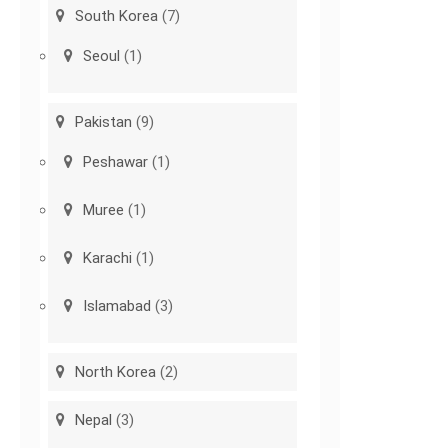
South Korea
(7)
Seoul
(1)
Pakistan
(9)
Peshawar
(1)
Muree
(1)
Karachi
(1)
Islamabad
(3)
North Korea
(2)
Nepal
(3)