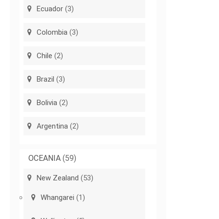
Ecuador
(3)
Colombia
(3)
Chile
(2)
Brazil
(3)
Bolivia
(2)
Argentina
(2)
OCEANIA
(59)
New Zealand
(53)
Whangarei
(1)